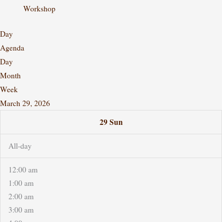
Workshop
Day
Agenda
Day
Month
Week
March 29, 2026
29
Sun
All-day
12:00 am
1:00 am
2:00 am
3:00 am