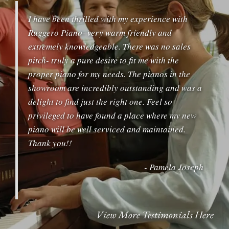
I have been thrilled with my experience with
Ruggero Piano- very warm friendly and
extremely knowledgeable. There was no sales
pitch- truly a pure desire to fit me with the
proper piano for my needs. The pianos in the
showroom are incredibly outstanding and was a
delight to find just the right one. Feel so
privileged to have found a place where my new
piano will be well serviced and maintained.
Thank you!!
- Pamela Joseph
View More Testimonials Here