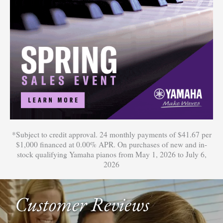
*Subject to credit approval. 24 monthly payments of $41.67 per
$1,000 financed at 0.00% APR. On purchases of new and in-
stock qualifying Yamaha pianos from May 1, 2026 to July 6,
2026
Customer Reviews