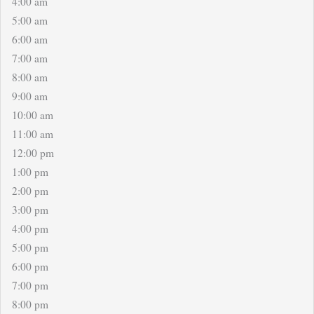
4:00 am
5:00 am
6:00 am
7:00 am
8:00 am
9:00 am
10:00 am
11:00 am
12:00 pm
1:00 pm
2:00 pm
3:00 pm
4:00 pm
5:00 pm
6:00 pm
7:00 pm
8:00 pm