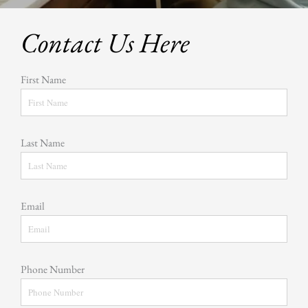
Contact Us Here
First Name
Last Name
Email
Phone Number