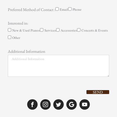
Preferred Method of Contact :
Email
Phone
Interested in:
New & Used Pianos
Services
Accessories
Concerts & Events
Other
Additional Information
SEND