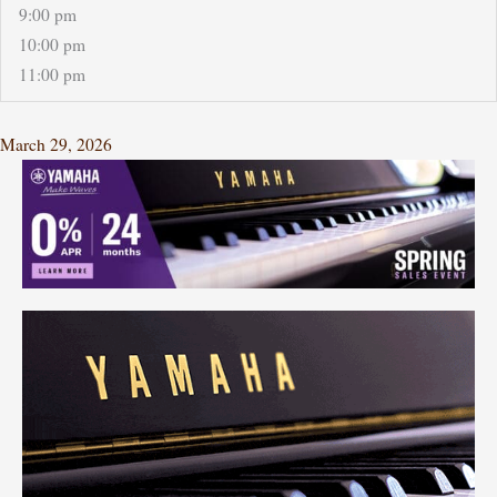
9:00 pm
10:00 pm
11:00 pm
March 29, 2026