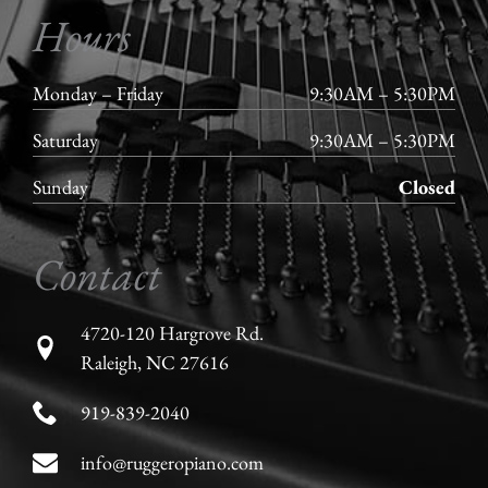
Hours
Monday – Friday
9:30AM – 5:30PM
Saturday
9:30AM – 5:30PM
Sunday
Closed
Contact
4720-120 Hargrove Rd.
Raleigh, NC 27616
919-839-2040
info@ruggeropiano.com