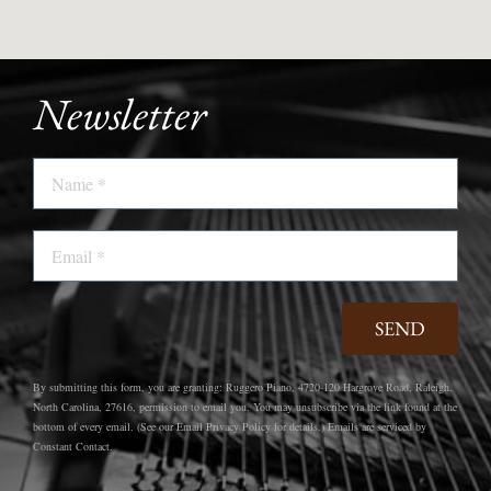
Newsletter
Name
Email
SEND
By submitting this form, you are granting: Ruggero Piano, 4720-120 Hargrove Road, Raleigh,
North Carolina, 27616, permission to email you. You may unsubscribe via the link found at the
bottom of every email. (See our Email Privacy Policy for details.) Emails are serviced by
Constant Contact.