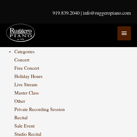
Skip
to
919.839.2040
|
info@ruggeropiano.com
content
MAI
MEN
Categories
Concert
Free Concert
Holiday Hours
Live Stream
Master Class
Other
Private Recording Session
Recital
Sale Event
Studio Recital