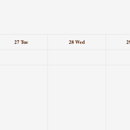
27
Tue
28
Wed
2