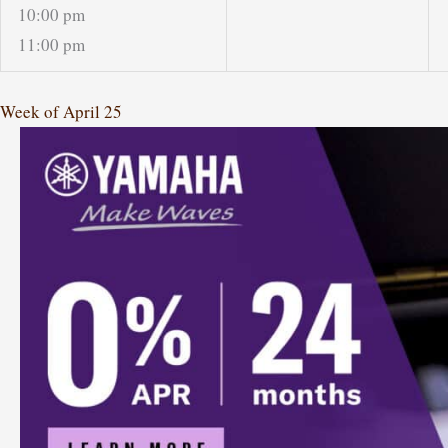
10:00 pm
11:00 pm
Week of April 25