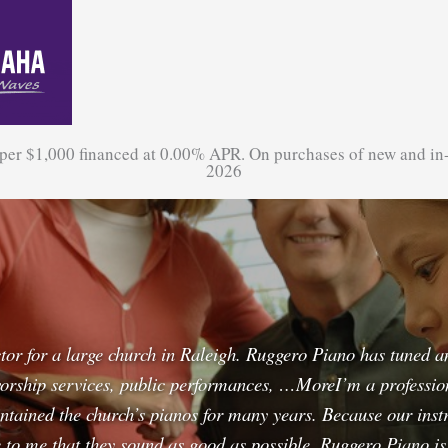
 per $1,000 financed at 0.00% APR. On purchases of new and in
2026
ctor for a large church in Raleigh. Ruggero Piano has tuned 
orship services, public performances, …MoreI’m a professiona
tained the church’s pianos for many years. Because our instr
ve to me that they sound as good as possible. Ruggero Piano i