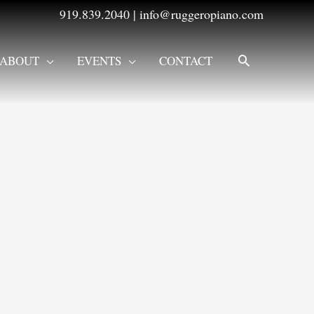
919.839.2040
|
info@ruggeropiano.com
SEARCH
ABOUT
EVENTS
CONTACT