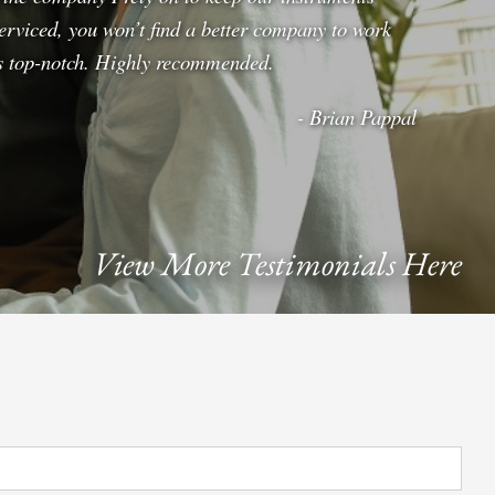
erviced, you won’t find a better company to work
 is top-notch. Highly recommended.
- Brian Pappal
View More Testimonials Here