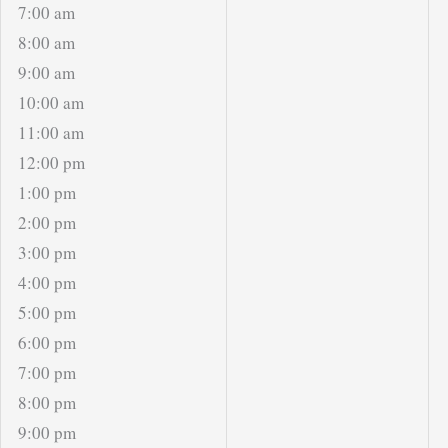
7:00 am
8:00 am
9:00 am
10:00 am
11:00 am
12:00 pm
1:00 pm
2:00 pm
3:00 pm
4:00 pm
5:00 pm
6:00 pm
7:00 pm
8:00 pm
9:00 pm