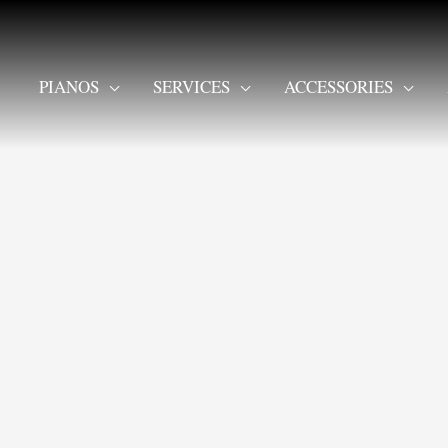
PIANOS
SERVICES
ACCESSORIES