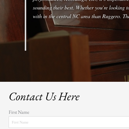
sounding their best. Whether you’re looking t
with in the central NC area than Ruggero. The
Contact Us Here
First Name