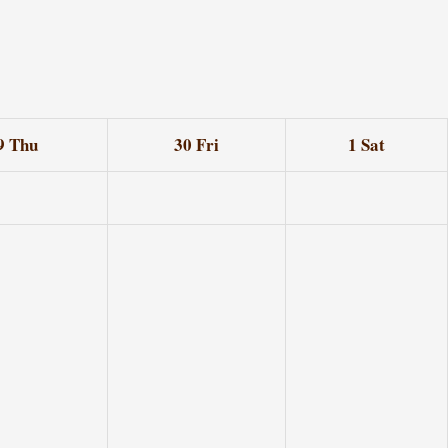
9
Thu
30
Fri
1
Sat