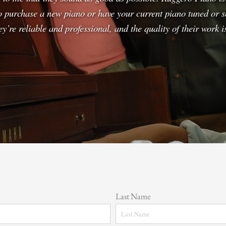
o purchase a new piano or have your current piano tuned or s
y’re reliable and professional, and the quality of their work
Last Name