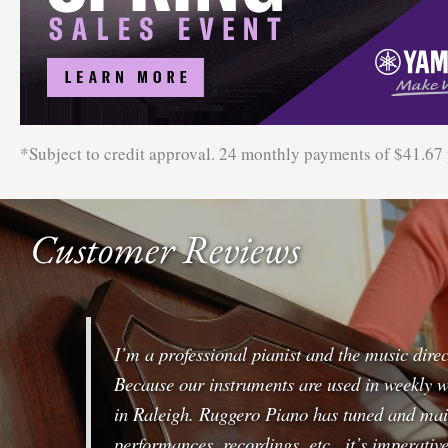
*Subject to credit approval. 24 monthly payments of $41.67
Customer Reviews
I’m a professional pianist and the music dire
Because our instruments are used in weekly w
in Raleigh. Ruggero Piano has tuned and main
performances, recordings, etc., it’s imperati