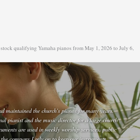
-stock qualifying Yamaha pianos from May 1, 2026 to July 6,
and maintained the church’s pianos for many years.
l pianist and the music director for a large church
uments are used in weekly worship services, public
s the company I rely on to keep our instruments