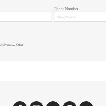
Phone Number
 & Events
Other