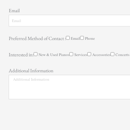
Email
Preferred Method of Contact :
Email
Phone
Interested in:
New & Used Pianos
Services
Accessories
Concerts
Additional Information