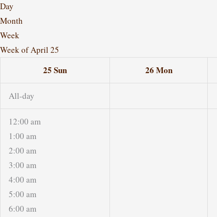
Day
Month
Week
Week of April 25
25
Sun
26
Mon
All-day
12:00 am
1:00 am
2:00 am
3:00 am
4:00 am
5:00 am
6:00 am