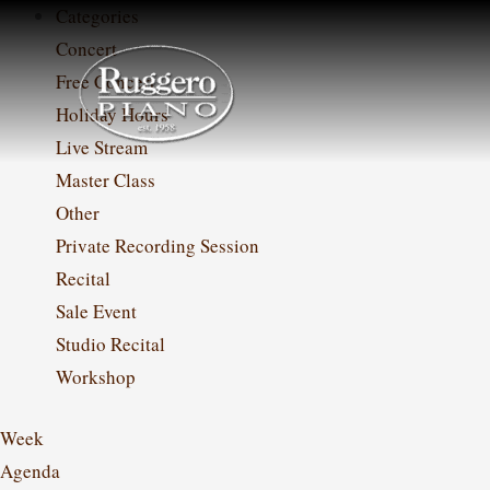
Skip
Categories
to
Concert
content
Free Concert
Holiday Hours
Live Stream
Master Class
Other
Private Recording Session
Recital
Sale Event
Studio Recital
Workshop
Week
Agenda