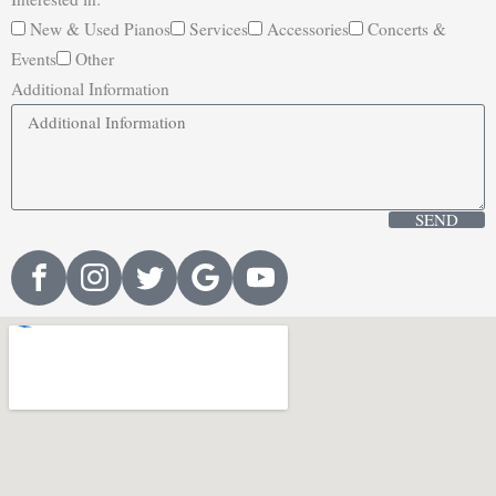
New & Used Pianos
Services
Accessories
Concerts &
Events
Other
Additional Information
SEND