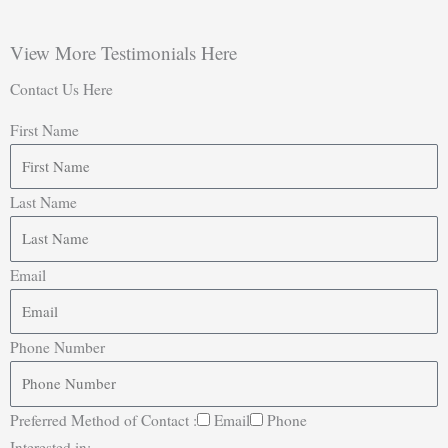
View More Testimonials Here
Contact Us Here
First Name
Last Name
Email
Phone Number
Preferred Method of Contact :
Email
Phone
Interested in: