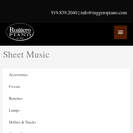
Skip
to
919.839.2040
|
info@ruggeropiano.com
content
MAI
MEN
Sheet Music
Accessories
Covers
Benches
Lamps
Dollies & Trucks