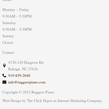
Monday – Friday
9:30AM – 5:30PM
Saturday
9:30AM – 5:30PM
Sunday
Closed
Contact
4720-120 Hargrove Rd.
Raleigh, NC 27616
919-839-2040
info@ruggeropiano.com
Copyright © 2023 Ruggero Piano
Web Design
by
The Click Depot
an
Internet Marketing Company