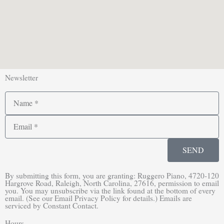
Newsletter
Name
Email
SEND
By submitting this form, you are granting: Ruggero Piano, 4720-120
Hargrove Road, Raleigh, North Carolina, 27616, permission to email
you. You may unsubscribe via the link found at the bottom of every
email. (See our Email Privacy Policy for details.) Emails are
serviced by Constant Contact.
Hours