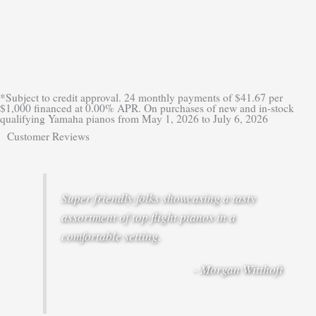
*Subject to credit approval. 24 monthly payments of $41.67 per
$1,000 financed at 0.00% APR. On purchases of new and in-stock
qualifying Yamaha pianos from May 1, 2026 to July 6, 2026
Customer Reviews
Super friendly folks showcasing a tasty
assortment of top flight pianos in a
comfortable setting.
- Morgan Witthoft