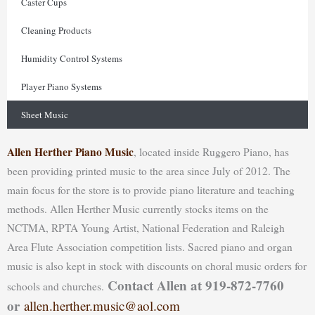
Caster Cups
Cleaning Products
Humidity Control Systems
Player Piano Systems
Sheet Music
Allen Herther Piano Music
, located inside Ruggero Piano, has
been providing printed music to the area since July of 2012. The
main focus for the store is to provide piano literature and teaching
methods. Allen Herther Music currently stocks items on the
NCTMA, RPTA Young Artist, National Federation and Raleigh
Area Flute Association competition lists. Sacred piano and organ
music is also kept in stock with discounts on choral music orders for
Contact Allen at 919-872-7760
schools and churches.
or
allen.herther.music@aol.com