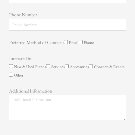
Phone Number
Preferred Method of Contact :
Email
Phone
Interested in:
New & Used Pianos
Services
Accessories
Concerts & Events
Other
Additional Information