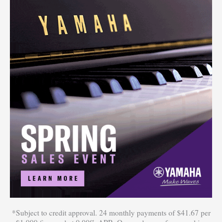
*Subject to credit approval. 24 monthly payments of $41.67 per