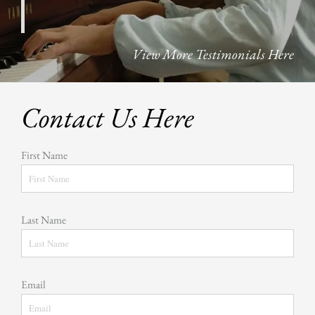
View More Testimonials Here
Contact Us Here
First Name
Last Name
Email