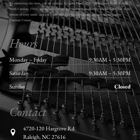
By submitting this form, you are granting: Ruggero Piano, 4720-120 Hargrove Road, Raleigh,
North Carolina, 27616, permission to email you. You may unsubscribe via the link found at the
bottom of every email. (See our Email Privacy Policy for details.) Emails are serviced by
Constant Contact.
Hours
Monday – Friday
9:30AM – 5:30PM
Saturday
9:30AM – 5:30PM
Sunday
Closed
Contact
4720-120 Hargrove Rd.
Raleigh, NC 27616