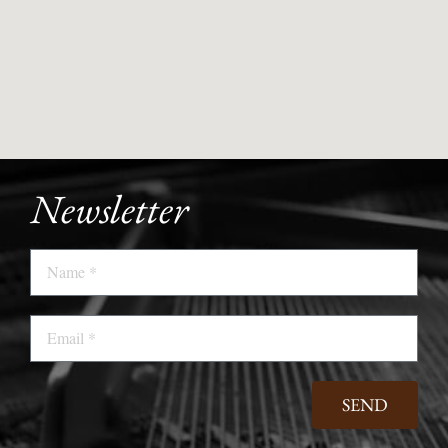
Newsletter
Name
Email
SEND