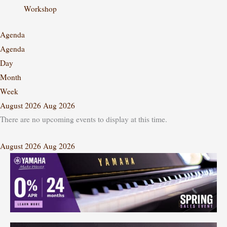
Workshop
Agenda
Agenda
Day
Month
Week
August 2026
Aug 2026
There are no upcoming events to display at this time.
August 2026
Aug 2026