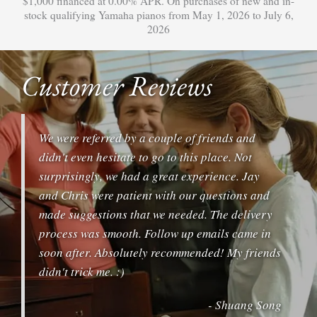
$1,000 financed at 0.00% APR. On purchases of new and in-
stock qualifying Yamaha pianos from May 1, 2026 to July 6,
2026
Customer Reviews
We were referred by a couple of friends and
didn't even hesitate to go to this place. Not
surprisingly, we had a great experience. Jay
and Chris were patient with our questions and
made suggestions that we needed. The delivery
process was smooth. Follow up emails came in
soon after. Absolutely recommended! My friends
didn't trick me. :)
- Shuang Song