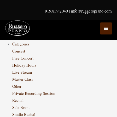
Skip
to
919.839.2040
|
info@ruggeropiano.com
content
MAI
MEN
Categories
Concert
Free Concert
Holiday Hours
Live Stream
Master Class
Other
Private Recording Session
Recital
Sale Event
Studio Recital