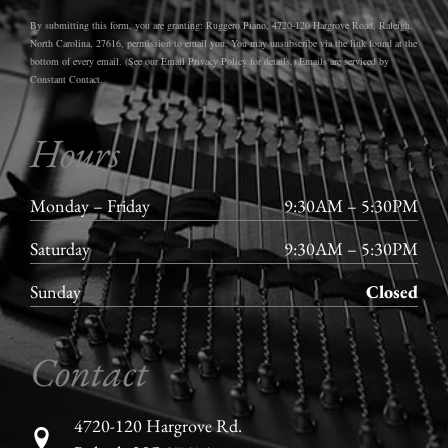
By submitting this form, you are granting: Ruggero Piano, 4720-120 Hargrove Road, Raleigh,
North Carolina, 27616, permission to email you. You may unsubscribe via the link found at the
bottom of every email. (See our Email Privacy Policy for details.) Emails are serviced by
Constant Contact.
Hours
Monday – Friday
9:30AM – 5:30PM
Saturday
9:30AM – 5:30PM
Sunday
Closed
Contact
4720-120 Hargrove Rd.