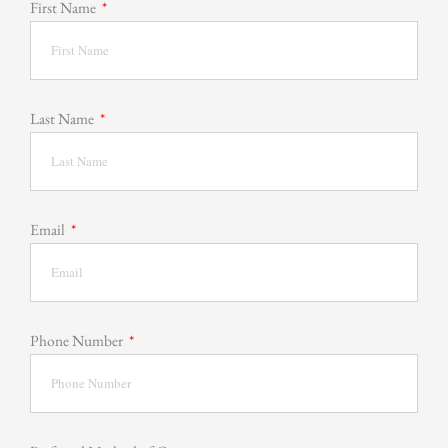
First Name
Last Name
Email
Phone Number