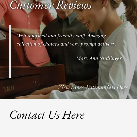
Customer Reviews
Well informed and friendly staff. Amazing
selection of choices and very prompt delivery.
- Mary Ann Nirdlinger
View More Testimonials Here
Contact Us Here