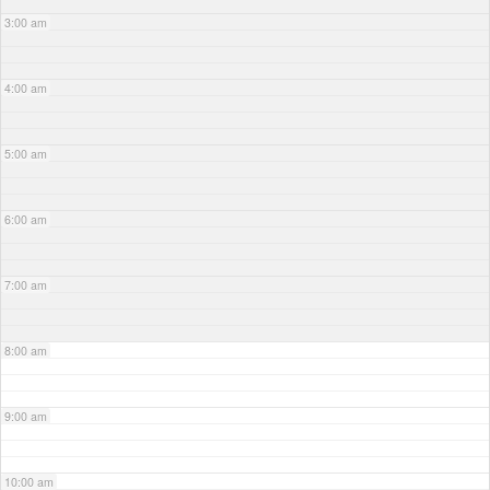
3:00 am
4:00 am
5:00 am
6:00 am
7:00 am
8:00 am
9:00 am
10:00 am