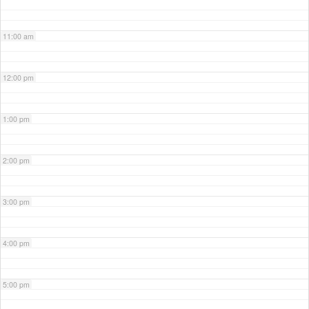
11:00 am
12:00 pm
1:00 pm
2:00 pm
3:00 pm
4:00 pm
5:00 pm