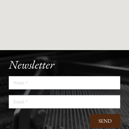
Newsletter
Name
Email
SEND