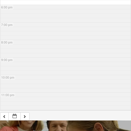
6:00 pm
7:00 pm
8:00 pm
9:00 pm
10:00 pm
11:00 pm