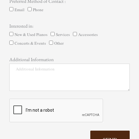
Preferred Method of Contact :
Email
Phone
Interested in:
New & Used Pianos
Services
Accessories
Concerts & Events
Other
Additional Information