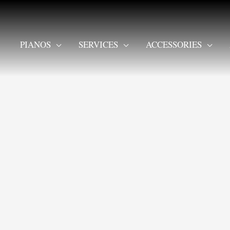
PIANOS
SERVICES
ACCESSORIES