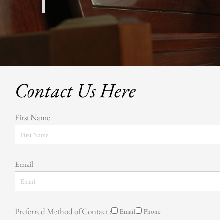
Contact Us Here
First Name
Email
Preferred Method of Contact :
Email
Phone