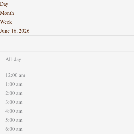
Day
Month
Week
June 16, 2026
All-day
12:00 am
1:00 am
2:00 am
3:00 am
4:00 am
5:00 am
6:00 am