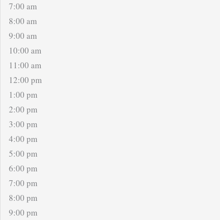
7:00 am
8:00 am
9:00 am
10:00 am
11:00 am
12:00 pm
1:00 pm
2:00 pm
3:00 pm
4:00 pm
5:00 pm
6:00 pm
7:00 pm
8:00 pm
9:00 pm