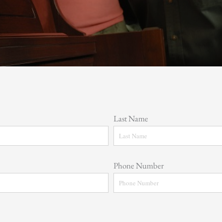
Last Name
Phone Number