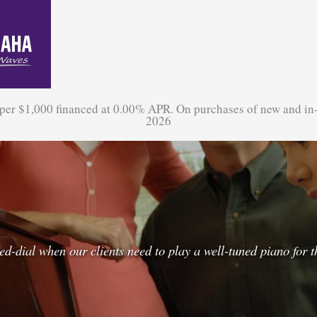
 per $1,000 financed at 0.00% APR. On purchases of new and in
2026
dial when our clients need to play a well-tuned piano for th