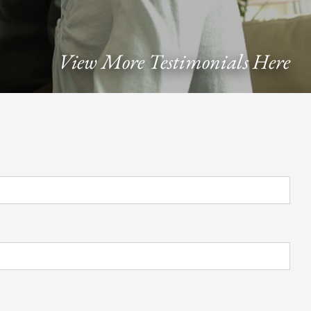
View More Testimonials Here