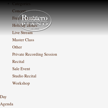
Skip
Categories
to
Concert
content
Free Concert
Holiday Hours
Live Stream
Master Class
Other
Private Recording Session
Recital
Sale Event
Studio Recital
Workshop
Day
Agenda