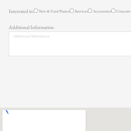
Interested in:
New & Used Pianos
Services
Accessories
Concerts
Additional Information