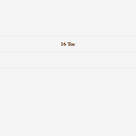
16
Tue