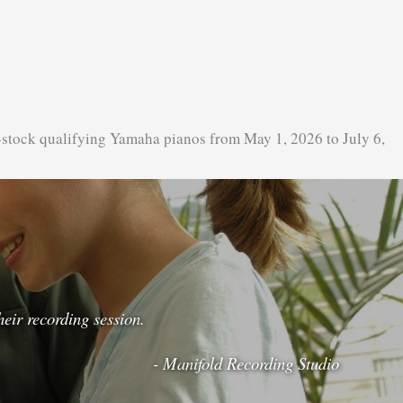
-stock qualifying Yamaha pianos from May 1, 2026 to July 6,
eir recording session.
- Manifold Recording Studio