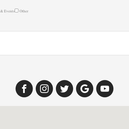
 & Events
Other