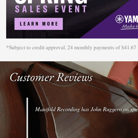
*Subject to credit approval. 24 monthly payments of $41.67
Customer Reviews
Manifold Recording has John Ruggero on speed-