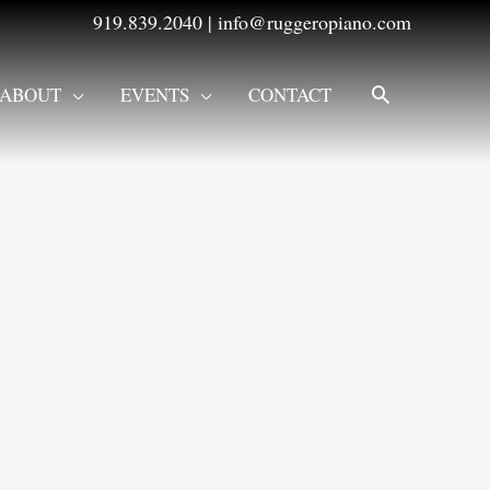
919.839.2040
|
info@ruggeropiano.com
SEARCH
ABOUT
EVENTS
CONTACT