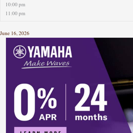
10:00 pm
11:00 pm
June 16, 2026