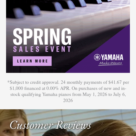
*Subject to credit approval. 24 monthly payments of $41.67 per
$1,000 financed at 0.00% APR. On purchases of new and in-
stock qualifying Yamaha pianos from May 1, 2026 to July 6,
2026
Customer Reviews