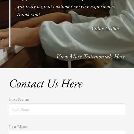
was truly a great customer service experience.
Thank you!
- Colby Griffin
View More Testimonials Here
Contact Us Here
First Name
Last Name