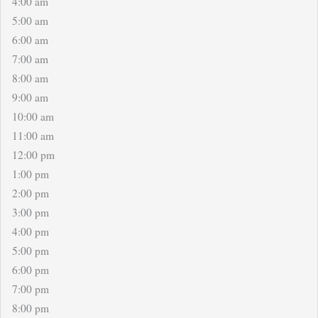
4:00 am
5:00 am
6:00 am
7:00 am
8:00 am
9:00 am
10:00 am
11:00 am
12:00 pm
1:00 pm
2:00 pm
3:00 pm
4:00 pm
5:00 pm
6:00 pm
7:00 pm
8:00 pm