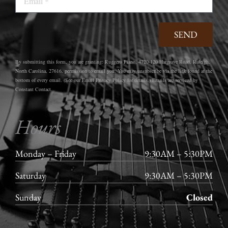
SEND
By submitting this form, you are granting: Ruggero Piano, 4720-120 Hargrove Road, Raleigh,
North Carolina, 27616, permission to email you. You may unsubscribe via the link found at the
bottom of every email. (See our Email Privacy Policy for details.) Emails are serviced by
Constant Contact.
Hours
Monday – Friday
9:30AM – 5:30PM
Saturday
9:30AM – 5:30PM
Sunday
Closed