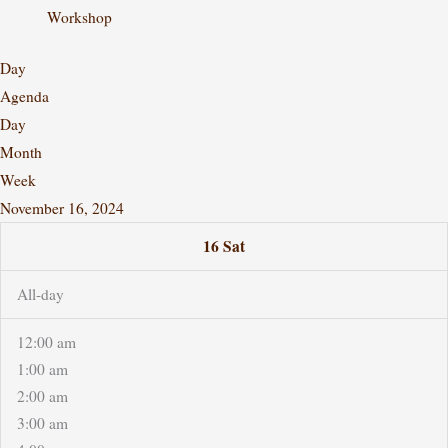
Workshop
Day
Agenda
Day
Month
Week
November 16, 2024
16
Sat
All-day
12:00 am
1:00 am
2:00 am
3:00 am