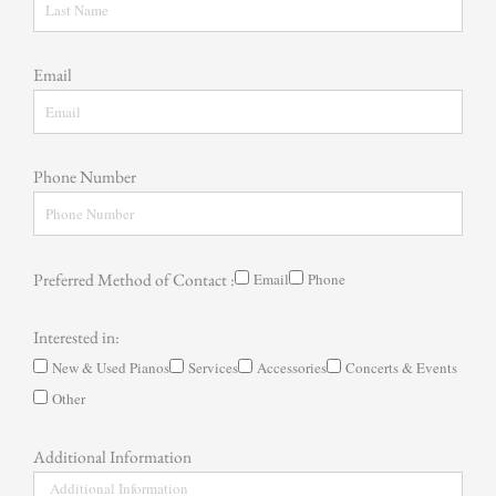
Email
Phone Number
Preferred Method of Contact :
Email
Phone
Interested in:
New & Used Pianos
Services
Accessories
Concerts & Events
Other
Additional Information