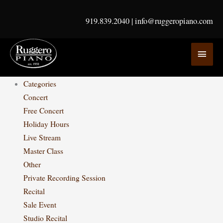
Skip
to
919.839.2040
|
info@ruggeropiano.com
content
MAI
MEN
Categories
Concert
Free Concert
Holiday Hours
Live Stream
Master Class
Other
Private Recording Session
Recital
Sale Event
Studio Recital