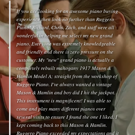
If you are looking for an awesome piano buying
experience then look no further than Ruggero
Piano! Richard, Chris, Zach, and staff were all
wonderful in helping me select my new grand
piano. Everyone was extremely knowledgeable
and friendly and there is zero pressure on the
customer. My "new" grand piano is actually a
completely rebuilt mahogany 1917 Mason &
Hamlin Model A; straight from the workshop of
Ruggero Piano. I've always wanted a vintage
Mason & Hamlin and boy did I hit the jackpot.
This instrument is magnificent! I was able to
come and play many different pianos over
several visits to ensure I found the one I liked. I
kept coming back to this Mason & Hamlin.
Ruggero Piano exceeded my expectations and it