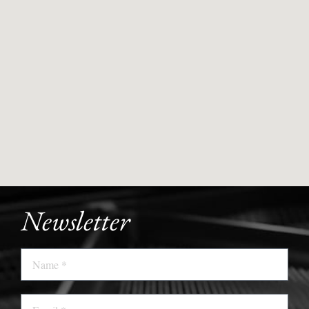
Newsletter
Name
Email