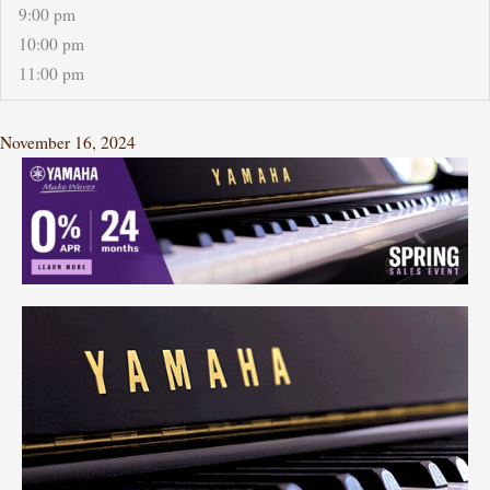
9:00 pm
10:00 pm
11:00 pm
November 16, 2024