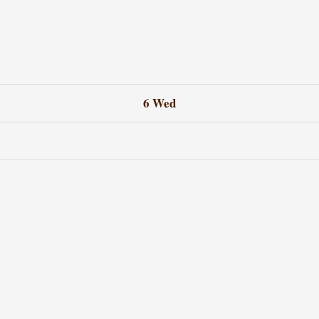
6
Wed