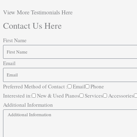
View More Testimonials Here
Contact Us Here
First Name
Email
Preferred Method of Contact :
Email
Phone
Interested in:
New & Used Pianos
Services
Accessories
Additional Information