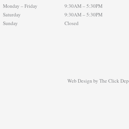
Monday – Friday
9:30AM – 5:30PM
Saturday
9:30AM – 5:30PM
Sunday
Closed
Web Design
by
The Click Dep