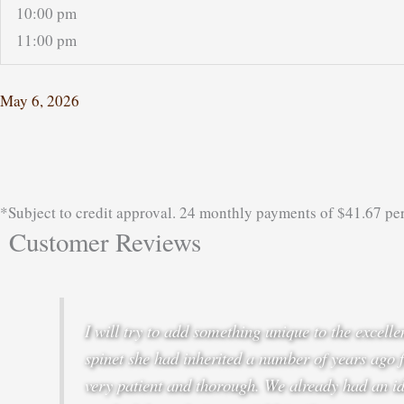
10:00 pm
11:00 pm
May 6, 2026
*Subject to credit approval. 24 monthly payments of $41.67 pe
Customer Reviews
I will try to add something unique to the excel
spinet she had inherited a number of years ago 
very patient and thorough. We already had an id