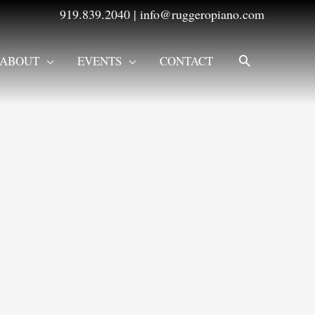
919.839.2040
|
info@ruggeropiano.com
SEARCH
ABOUT
EVENTS
CONTACT