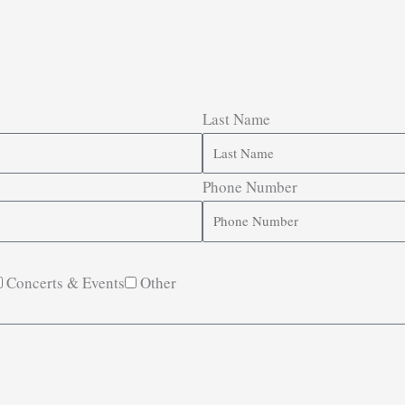
Last Name
Phone Number
Concerts & Events
Other