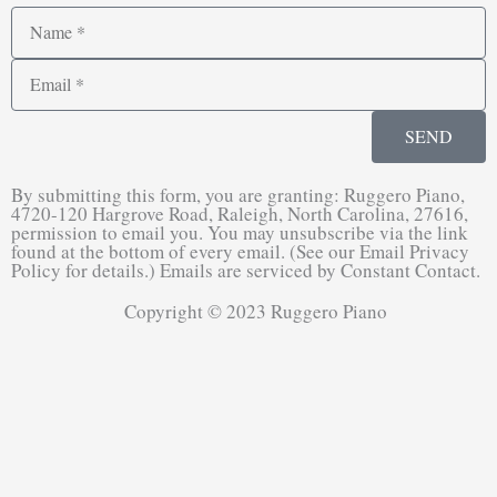
Name
Email
SEND
By submitting this form, you are granting: Ruggero Piano,
4720-120 Hargrove Road, Raleigh, North Carolina, 27616,
permission to email you. You may unsubscribe via the link
found at the bottom of every email. (See our Email Privacy
Policy for details.) Emails are serviced by Constant Contact.
Copyright © 2023 Ruggero Piano