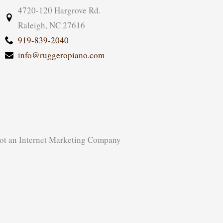
4720-120 Hargrove Rd.
Raleigh, NC 27616
919-839-2040
info@ruggeropiano.com
ot
an
Internet Marketing Company