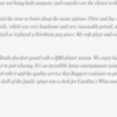
 are not being built anymore, and consoles are the closest to th
sit the store to learn about the many options. Chris and Jay 
sole, which was very handsome and very reasonably priced, an
zed as it played a Gershwin jazz piece. My wife plays and wan
Knabe five-foot grand with a QRS player system. We enjoy hav
re just relaxing. It’s an incredible home entertainment syste
 with it and the quality service that Ruggero continues to pro
 shell of the family spinet into a desk for Caroline.) What mo