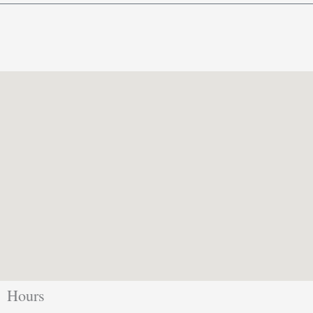
Hours