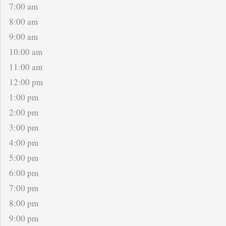
7:00 am
8:00 am
9:00 am
10:00 am
11:00 am
12:00 pm
1:00 pm
2:00 pm
3:00 pm
4:00 pm
5:00 pm
6:00 pm
7:00 pm
8:00 pm
9:00 pm