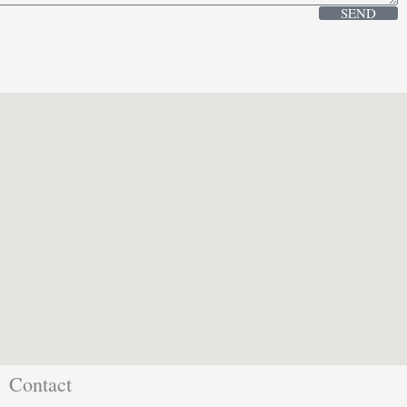
SEND
Contact