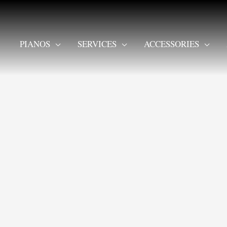
PIANOS
SERVICES
ACCESSORIES