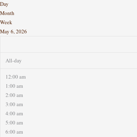
Day
Month
Week
May 6, 2026
All-day
12:00 am
1:00 am
2:00 am
3:00 am
4:00 am
5:00 am
6:00 am