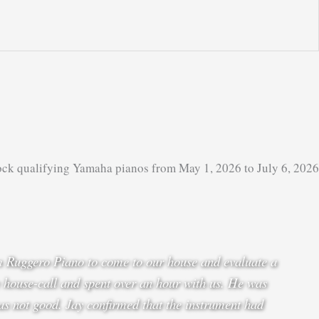
ock qualifying Yamaha pianos from May 1, 2026 to July 6, 2026
om Ruggero Piano to come to our house and evaluate a
 house-call and spent over an hour with us. He was
as not good. Jay confirmed that the instrument had