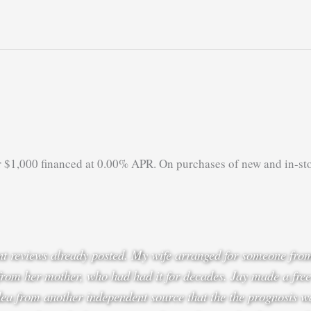
r $1,000 financed at 0.00% APR. On purchases of new and in-st
lent reviews already posted. My wife arranged for someone fr
from her mother, who had had it for decades. Jay made a free
ea from another independent source that the the prognosis w