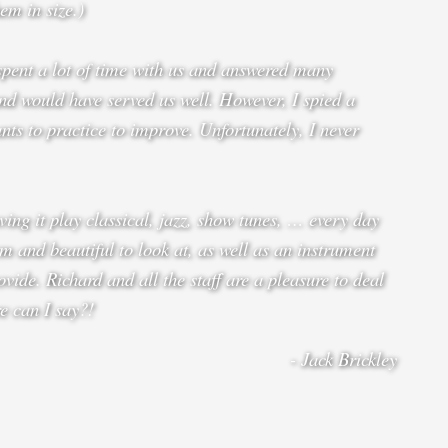
em in size.)
spent a lot of time with us and answered many
d would have served us well. However, I spied a
ts to practice to improve. Unfortunately, I never
ing it play classical, jazz, show tunes, … every day
m and beautiful to look at, as well as an instrument
vide. Richard and all the staff are a pleasure to deal
re can I say?!
- Jack Brickley