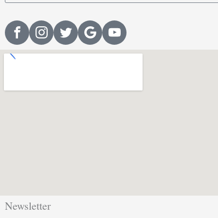
Newsletter