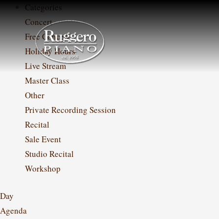
Skip
Categories
to
Concert
content
Free Concert
Holiday Hours
Live Stream
Master Class
Other
Private Recording Session
Recital
Sale Event
Studio Recital
Workshop
Day
Agenda