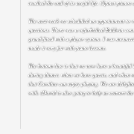
reached the end of its useful life. (Spinet pianos
The next week we scheduled an appointment to vi
questions. There was a refurbished Baldwin con
grand fitted with a player system. I was mesmeri
made it very far with piano lessons.
The bottom line is that we now have a beautiful 
during dinner, when we have guests, and when we’
that Caroline can enjoy playing. We are delighted
with. (David is also going to help us convert the