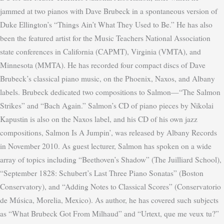
jammed at two pianos with Dave Brubeck in a spontaneous version of
Duke Ellington’s “Things Ain’t What They Used to Be.”
He has also
been the featured artist for the Music Teachers National Association
state conferences in California (CAPMT), Virginia (VMTA), and
Minnesota (MMTA).
He has recorded four compact discs of Dave
Brubeck’s classical piano music, on the Phoenix, Naxos, and Albany
labels. Brubeck dedicated two compositions to Salmon—“The Salmon
Strikes” and “Bach Again.” Salmon’s CD of piano pieces by Nikolai
Kapustin is also on the Naxos label, and his CD of his own jazz
compositions, Salmon Is A Jumpin’, was released by Albany Records
in November 2010. As guest lecturer, Salmon has spoken on a wide
array of topics including “Beethoven’s Shadow” (The Juilliard School),
“September 1828: Schubert’s Last Three Piano Sonatas” (Boston
Conservatory), and “Adding Notes to Classical Scores” (Conservatorio
de Música, Morelia, Mexico). As author, he has covered such subjects
as “What Brubeck Got From Milhaud” and “Urtext, que me veux tu?”