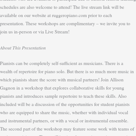
schedules are also welcome to attend! The live stream link will be
available on our website at ruggeropiano.com prior to each
presentation. These workshops are complimentary – we invite you to
join us in-person or via Live Stream!
About This Presentation
Pianists can be completely self-sufficient as musicians. There is a
wealth of repertoire for piano solo. But there is so much more music in
which pianists share the score with musical partners! Join Allison
Gagnon in a workshop that explores collaborative skills for young
pianists and introduces sample repertoire to teach these skills. Also
included will be a discussion of the opportunities for student pianists
who are equipped to share the music, whether with individual vocal
and instrumental partners, or with a vocal or instrumental ensemble.
The second part of the workshop may feature some work with teams of