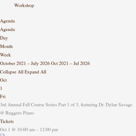
Workshop
Agenda
Agenda
Day
Month
Week
October 2021 – July 2026
Oct 2021 – Jul 2026
Collapse All
Expand All
Oct
1
Fri
3rd Annual Fall Course Series Part 1 of 3, featuring Dr. Dylan Savage
@ Ruggero Piano
Tickets
Oct 1 @ 10:00 am – 12:00 pm