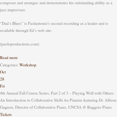
composer and arranger, and demonstrates his outstanding ability as a
jazz improviser.
“Dad’s Blues” is Paolantonio’s second recording as a leader and is
available through Ed’s web site:
(paoloproductions.com)
Read more
Categories:
Workshop
Oct
28
Fri
4th Annual Fall Course Series, Part 2 of 3 – Playing Well with Others:
An Introduction to Collaborative Skills for Pianists featuring Dr. Allison
Gagnon, Director of Collaborative Piano, UNCSA
@ Ruggero Piano
Tickets