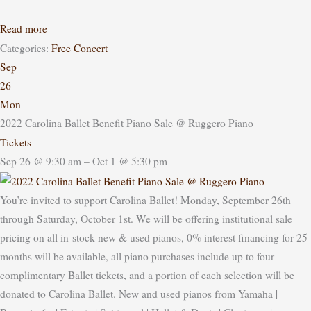
Read more
Categories:
Free Concert
Sep
26
Mon
2022 Carolina Ballet Benefit Piano Sale
@ Ruggero Piano
Tickets
Sep 26 @ 9:30 am – Oct 1 @ 5:30 pm
You’re invited to support Carolina Ballet! Monday, September 26th
through Saturday, October 1st. We will be offering institutional sale
pricing on all in-stock new & used pianos, 0% interest financing for 25
months will be available, all piano purchases include up to four
complimentary Ballet tickets, and a portion of each selection will be
donated to Carolina Ballet. New and used pianos from Yamaha |