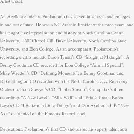
Artist Grant.
An excellent clinician, Paolantonio has served in schools and colleges
in and out of state. He was a NC Artist in Residence for three years, and
has taught jazz improvisation and history at North Carolina Central
University, UNC Chapel Hill, Duke University, North Carolina State
University, and Elon College. As an accompanist, Paolantonio’s
recording credits include Baron Tymas’s CD “Insight at Midnight”; A
Benny Goodman CD recorded for Elon College “Airmail Special”;
Mike Waddell’s CD “Defining Moments”; a Benny Goodman and
Duke Ellington CD recorded with the North Carolina Jazz Repertory
Orchestra; Scott Sawyer’s CD, “In the Stream”; Group Sax’s three
recordings “A New Level”, “All’s Well” and “Prime Time”; Karen
Love’s CD “I Believe in Little Things”; and Dan Axelrod’s L.P. “New
Axe” distributed on the Phoenix Record label.
Dedications, Paolantonio’s first CD, showcases his superb talent as a