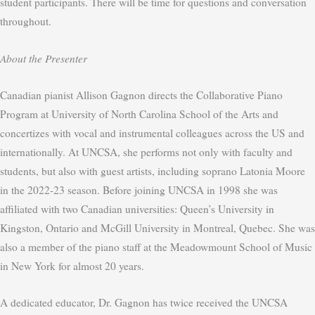
student participants. There will be time for questions and conversation
throughout.
About the Presenter
Canadian pianist Allison Gagnon directs the Collaborative Piano
Program at University of North Carolina School of the Arts and
concertizes with vocal and instrumental colleagues across the US and
internationally. At UNCSA, she performs not only with faculty and
students, but also with guest artists, including soprano Latonia Moore
in the 2022-23 season. Before joining UNCSA in 1998 she was
affiliated with two Canadian universities: Queen’s University in
Kingston, Ontario and McGill University in Montreal, Quebec. She was
also a member of the piano staff at the Meadowmount School of Music
in New York for almost 20 years.
A dedicated educator, Dr. Gagnon has twice received the UNCSA