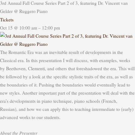
3rd Annual Fall Course Series Part 2 of 3, featuring Dr. Vincent van
Gelder
@ Ruggero Piano
Tickets
Oct 15 @ 10:00 am – 12:00 pm
The Romantic Era was an inevitable result of developments in the
Classical era.
In this presentation I will discuss, with examples, works
by Beethoven, Clementi, and others that foreshadowed the era. This will
be followed by a look at the specific stylistic traits of the era, as well as
the boundaries of it. Pushing the boundaries would eventually lead to
new styles.
Another important part of the presentation will deal with the
era’s developments in piano technique, piano schools (French,
Russian), and how we can apply this to teaching intermediate to (early)
advanced works to our students.
About the Presenter