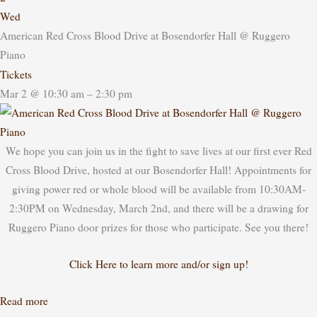
Wed
American Red Cross Blood Drive at Bosendorfer Hall
@ Ruggero
Piano
Tickets
Mar 2 @ 10:30 am – 2:30 pm
We hope you can join us in the fight to save lives at our first ever Red
Cross Blood Drive, hosted at our Bosendorfer Hall! Appointments for
giving power red or whole blood will be available from 10:30AM-
2:30PM on Wednesday, March 2nd, and there will be a drawing for
Ruggero Piano door prizes for those who participate. See you there!
Click Here to learn more and/or sign up!
Read more