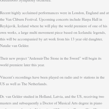
Greensboro Symphony orchestra.
Recent highly acclaimed performances were in London, England and at
the Van Cliburn Festival. Upcoming concerts include Harpa Hall in
Reykjavik, Iceland where he will play the world premiere of one of his
own works, a large multi movement piece based on Icelandic legends,
this will be accompanied by art work from his 13 year old daughter,
Natalie van Gelder.
Their new project “Ardenuir-The Stone in the Sword” will begin its
world premiere later this year.
Vincent’s recordings have been played on radio and tv stations in the
US as well as The Netherlands.
Dr. van Gelder studied in Holland, Latvia, and the US, receiving two
masters and subsequently a Doctor of Musical Arts degree in piano