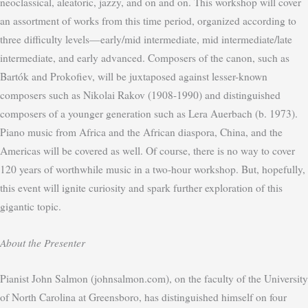
neoclassical, aleatoric, jazzy, and on and on. This workshop will cover
an assortment of works from this time period, organized according to
three difficulty levels—early/mid intermediate, mid intermediate/late
intermediate, and early advanced. Composers of the canon, such as
Bartók and Prokofiev, will be juxtaposed against lesser-known
composers such as Nikolai Rakov (1908-1990) and distinguished
composers of a younger generation such as Lera Auerbach (b. 1973).
Piano music from Africa and the African diaspora, China, and the
Americas will be covered as well. Of course, there is no way to cover
120 years of worthwhile music in a two-hour workshop. But, hopefully,
this event will ignite curiosity and spark further exploration of this
gigantic topic.
About the Presenter
Pianist John Salmon (johnsalmon.com), on the faculty of the University
of North Carolina at Greensboro, has distinguished himself on four