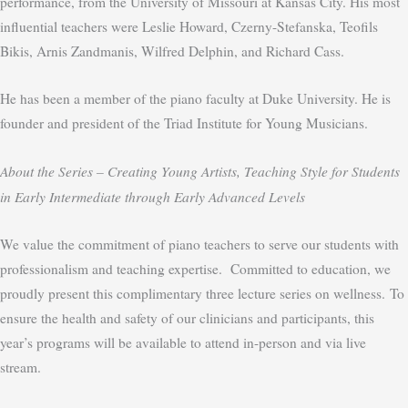
performance, from the University of Missouri at Kansas City. His most
influential teachers were Leslie Howard, Czerny-Stefanska, Teofils
Bikis, Arnis Zandmanis, Wilfred Delphin, and Richard Cass.
He has been a member of the piano faculty at Duke University. He is
founder and president of the Triad Institute for Young Musicians.
About the Series –
Creating Young Artists, Teaching Style for Students
in Early Intermediate through Early Advanced Levels
We value the commitment of piano teachers to serve our students with
professionalism and teaching expertise. Committed to education, we
proudly present this complimentary three lecture series on wellness.
To
ensure the health and safety of our clinicians and participants, this
year’s programs will be available to attend in-person
and
via live
stream.