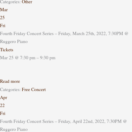
Categories:
Other
Mar
25
Fri
Fourth Friday Concert Series – Friday, March 25th, 2022, 7:30PM
@
Ruggero Piano
Tickets
Mar 25 @ 7:30 pm – 9:30 pm
Read more
Categories:
Free Concert
Apr
22
Fri
Fourth Friday Concert Series – Friday, April 22nd, 2022, 7:30PM
@
Ruggero Piano