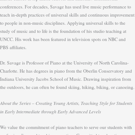
conferences. For decades, Savage has used live music performance to
teach in-depth practices of universal skills and continuous improvement
to people in non-music disciplines. Applying universal skills to the
study of music and to life is the foundation of his studio teaching at
UNCC. His work has been featured in television spots on NBC and
PBS affiliates.
Dr. Savage is Professor of Piano at the University of North Carolina-
Charlotte. He has degrees in piano from the Oberlin Conservatory and
Indiana University Jacobs School of Music. Drawing inspiration from
the outdoors, he can often be found skiing, hiking, biking, or canoeing.
About the Series –
Creating Young Artists, Teaching Style for Students
in Early Intermediate through Early Advanced Levels
We value the commitment of piano teachers to serve our students with