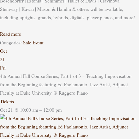
Bosendorfer | Estonia | Schimmel | Hallet & Davis | Clavinova |
Steinway | Kawai | Mason & Hamlin & others will be available,
including uprights, grands, hybrids, digitals, player pianos, and more!
Read more
Categories:
Sale Event
Oct
21
Fri
4th Annual Fall Course Series, Part 1 of 3 – Teaching Improvisation
from the Beginning featuring Ed Paolantonio, Jazz Artist, Adjunct
Faculty at Duke University
@ Ruggero Piano
Tickets
Oct 21 @ 10:00 am – 12:00 pm