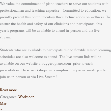
We value the commitment of piano teachers to serve our students with
professionalism and teaching expertise. Committed to education, we
proudly present this complimentary three lecture series on wellness.
To
ensure the health and safety of our clinicians and participants, this
year’s programs will be available to attend in-person
and
via live
stream.
Students who are available to participate due to flexible remote learning
schedules are also welcome to attend! The live stream link will be
available on our website at ruggeropiano.com prior to each
presentation.
These workshops are complimentary – we invite you to
join us in-person or via Live Stream!
Read more
Categories:
Workshop
Mar
2