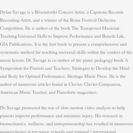
Dylan Savage is a Bösendorfer Concert Artist, a Capstone Records
Recording Artist, and a winner of the Rome Festival Orchestra
Competition. He is author of the book The Transposed Musician:
Teaching Universal Skills to Improve Performance and Benefit Life,
GIA Publications. It is the first book to present a comprehensive and
systematic method for teaching universal skills within the context of the
music lesson. Dr. Savage is co-author of the piano pedagogy book A
Symposium for Pianists and Teachers: Strategies to Develop the Mind
and Body for Optimal Performance, Heritage Music Press. He is the
author of numerous articles found in Clavier, Clavier Companion,
American Music Teacher, and Pianoforte magazines.
Dr. Savage pioneered the use of slow-motion video analysis to help
pianists improve performance and minimize injury. His research in
biomechanics, wellness, and entrepreneurship has resulted in numerous
master-classes at top music schools and national / international