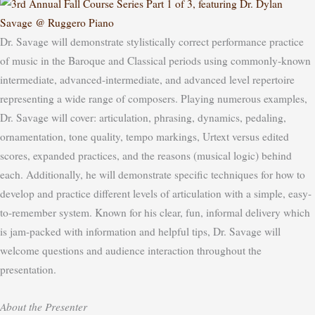
Dr. Savage will demonstrate stylistically correct performance practice
of music in the Baroque and Classical periods using commonly-known
intermediate, advanced-intermediate, and advanced level repertoire
representing a wide range of composers. Playing numerous examples,
Dr. Savage will cover: articulation, phrasing, dynamics, pedaling,
ornamentation, tone quality, tempo markings, Urtext versus edited
scores, expanded practices, and the reasons (musical logic) behind
each. Additionally, he will demonstrate specific techniques for how to
develop and practice different levels of articulation with a simple, easy-
to-remember system.
Known for his clear, fun, informal delivery which
is jam-packed with information and helpful tips, Dr. Savage will
welcome questions and audience interaction throughout the
presentation.
About the Presenter