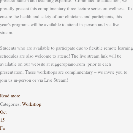
professionalism and teaching expertise. Committed to education, we
proudly present this complimentary three lecture series on wellness.
To
ensure the health and safety of our clinicians and participants, this
year’s programs will be available to attend in-person
and
via live
stream.
Students who are available to participate due to flexible remote learning
schedules are also welcome to attend! The live stream link will be
available on our website at ruggeropiano.com prior to each
presentation.
These workshops are complimentary – we invite you to
join us in-person or via Live Stream!
Read more
Categories:
Workshop
Oct
15
Fri