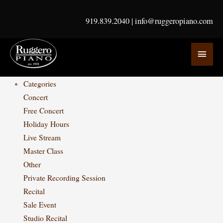
Skip
to
919.839.2040
|
info@ruggeropiano.com
content
MAI
MEN
Categories
Concert
Free Concert
Holiday Hours
Live Stream
Master Class
Other
Private Recording Session
Recital
Sale Event
Studio Recital