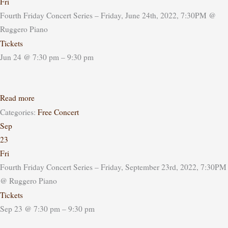
Fri
Fourth Friday Concert Series – Friday, June 24th, 2022, 7:30PM
@
Ruggero Piano
Tickets
Jun 24 @ 7:30 pm – 9:30 pm
Read more
Categories:
Free Concert
Sep
23
Fri
Fourth Friday Concert Series – Friday, September 23rd, 2022, 7:30PM
@ Ruggero Piano
Tickets
Sep 23 @ 7:30 pm – 9:30 pm