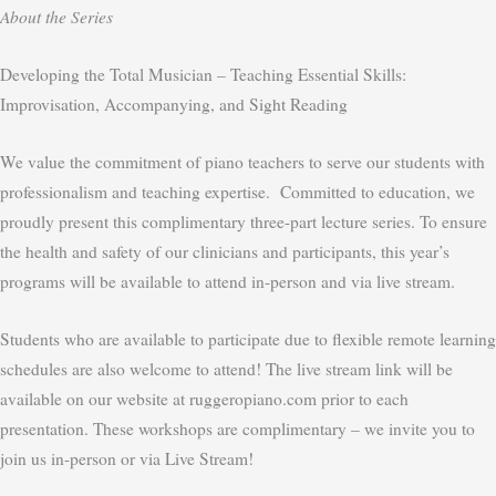
About the Series
Developing the Total Musician – Teaching Essential Skills:
Improvisation, Accompanying, and Sight Reading
We value the commitment of piano teachers to serve our students with
professionalism and teaching expertise. Committed to education, we
proudly present this complimentary three-part lecture series. To ensure
the health and safety of our clinicians and participants, this year’s
programs will be available to attend in-person and via live stream.
Students who are available to participate due to flexible remote learning
schedules are also welcome to attend! The live stream link will be
available on our website at ruggeropiano.com prior to each
presentation. These workshops are complimentary – we invite you to
join us in-person or via Live Stream!