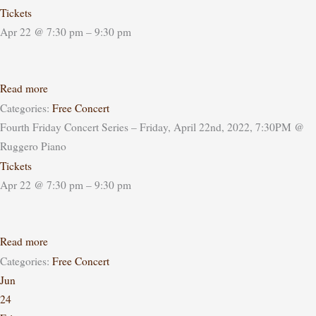
Tickets
Apr 22 @ 7:30 pm – 9:30 pm
Read more
Categories:
Free Concert
Fourth Friday Concert Series – Friday, April 22nd, 2022, 7:30PM
@
Ruggero Piano
Tickets
Apr 22 @ 7:30 pm – 9:30 pm
Read more
Categories:
Free Concert
Jun
24