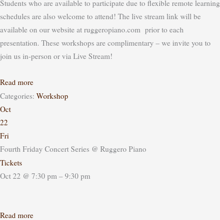
Students who are available to participate due to flexible remote learning
schedules are also welcome to attend! The live stream link will be
available on our website at ruggeropiano.com prior to each
presentation.
These workshops are complimentary – we invite you to
join us in-person or via Live Stream!
Read more
Categories:
Workshop
Oct
22
Fri
Fourth Friday Concert Series
@ Ruggero Piano
Tickets
Oct 22 @ 7:30 pm – 9:30 pm
Read more