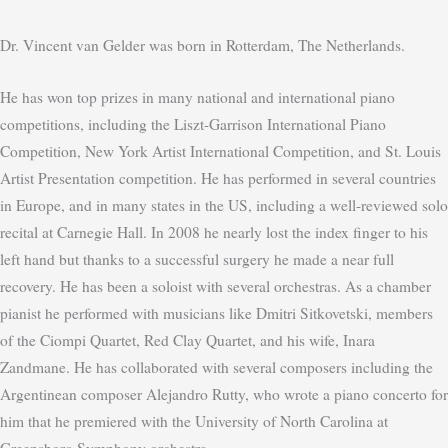
Dr. Vincent van Gelder was born in Rotterdam, The Netherlands.
He has won top prizes in many national and international piano
competitions, including the Liszt-Garrison International Piano
Competition, New York Artist International Competition, and St. Louis
Artist Presentation competition. He has performed in several countries
in Europe, and in many states in the US, including a well-reviewed solo
recital at Carnegie Hall. In 2008 he nearly lost the index finger to his
left hand but thanks to a successful surgery he made a near full
recovery. He has been a soloist with several orchestras. As a chamber
pianist he performed with musicians like Dmitri Sitkovetski, members
of the Ciompi Quartet, Red Clay Quartet, and his wife, Inara
Zandmane. He has collaborated with several composers including the
Argentinean composer Alejandro Rutty, who wrote a piano concerto for
him that he premiered with the University of North Carolina at