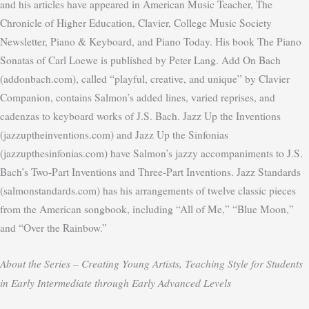
and his articles have appeared in American Music Teacher, The
Chronicle of Higher Education, Clavier, College Music Society
Newsletter, Piano & Keyboard, and Piano Today. His book The Piano
Sonatas of Carl Loewe is published by Peter Lang. Add On Bach
(addonbach.com), called “playful, creative, and unique” by Clavier
Companion, contains Salmon’s added lines, varied reprises, and
cadenzas to keyboard works of J.S. Bach. Jazz Up the Inventions
(jazzuptheinventions.com) and Jazz Up the Sinfonias
(jazzupthesinfonias.com) have Salmon’s jazzy accompaniments to J.S.
Bach’s Two-Part Inventions and Three-Part Inventions. Jazz Standards
(salmonstandards.com) has his arrangements of twelve classic pieces
from the American songbook, including “All of Me,” “Blue Moon,”
and “Over the Rainbow.”
About the Series –
Creating Young Artists, Teaching Style for Students
in Early Intermediate through Early Advanced Levels