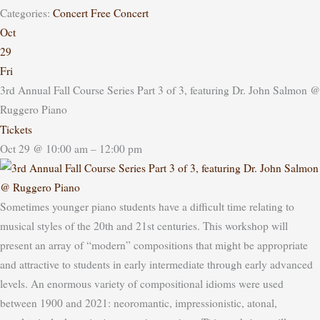
Categories:
Concert
Free Concert
Oct
29
Fri
3rd Annual Fall Course Series Part 3 of 3, featuring Dr. John Salmon
@
Ruggero Piano
Tickets
Oct 29 @ 10:00 am – 12:00 pm
Sometimes younger piano students have a difficult time relating to
musical styles of the 20th and 21st centuries. This workshop will
present an array of “modern” compositions that might be appropriate
and attractive to students in early intermediate through early advanced
levels. An enormous variety of compositional idioms were used
between 1900 and 2021: neoromantic, impressionistic, atonal,