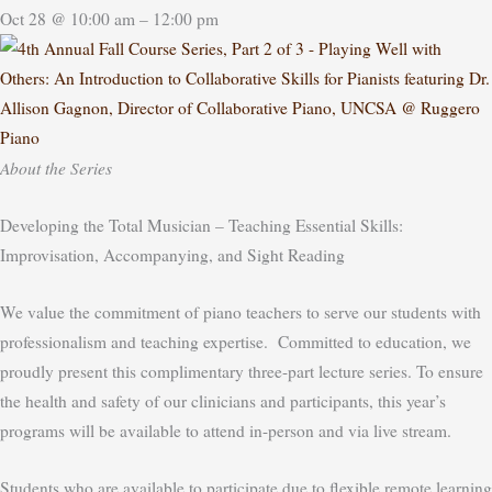
Oct 28 @ 10:00 am – 12:00 pm
About the Series
Developing the Total Musician – Teaching Essential Skills:
Improvisation, Accompanying, and Sight Reading
We value the commitment of piano teachers to serve our students with
professionalism and teaching expertise. Committed to education, we
proudly present this complimentary three-part lecture series. To ensure
the health and safety of our clinicians and participants, this year’s
programs will be available to attend in-person and via live stream.
Students who are available to participate due to flexible remote learning