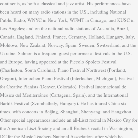
continents, as both a classical and jazz artist. His performances have
been heard on many radio stations in the U.S., including National
Public Radio, WNYC in New York, WFMT in Chicago, and KUSC in
Los Angeles; and on the national radio stations of Australia, Brazil,
Canada, England, Finland, France, Germany, Holland, Hungary, Italy,
Moldova, New Zealand, Norway, Spain, Sweden, Switzerland, and the
Ukraine. Salmon is a frequent guest performer at festivals in the U.S.
and Europe, having appeared at the Piccolo Spoleto Festival
(Charleston, South Carolina), Piano Festival Northwest (Portland,
Oregon), Interlochen Piano Festival (Interlochen, Michigan), Festival
for Creative Pianists (Denver, Colorado), Festival Internacional de
Música del Mediterráneo (Cartagena, Spain), and the International
Bartók Festival (Szombathely, Hungary).
He has toured China six
times, with concerts in Beijing, Shanghai, Shenyang, and Hangzhou.
Other special appearances include an all-Liszt recital in Mexico City for
the American Liszt Society and an all-Brubeck recital in Washington,
DC for the Music Teachers National Association, after which he