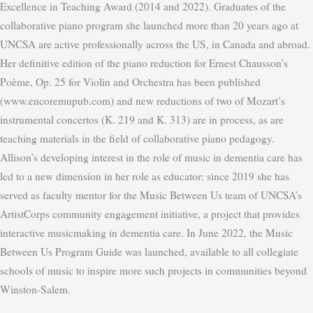
Excellence in Teaching Award (2014 and 2022). Graduates of the
collaborative piano program she launched more than 20 years ago at
UNCSA are active professionally across the US, in Canada and abroad.
Her definitive edition of the piano reduction for Ernest Chausson’s
Poème, Op. 25 for Violin and Orchestra has been published
(www.encoremupub.com) and new reductions of two of Mozart’s
instrumental concertos (K. 219 and K. 313) are in process, as are
teaching materials in the field of collaborative piano pedagogy.
Allison’s developing interest in the role of music in dementia care has
led to a new dimension in her role as educator: since 2019 she has
served as faculty mentor for the Music Between Us team of UNCSA’s
ArtistCorps community engagement initiative, a project that provides
interactive musicmaking in dementia care. In June 2022, the Music
This website uses cookies to improve your experience. We'll assume
Between Us Program Guide was launched, available to all collegiate
you're ok with this, but you can opt-out if you wish.
Cookie
schools of music to inspire more such projects in communities beyond
Winston-Salem.
settings
ACCEPT