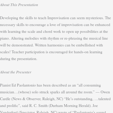
About This Presentation
Developing the skills to teach Improvisation can seem mysterious. The
necessary skills to encourage a love of improvisation can be enhanced
with learning the scale and chord work to open up possibilities at the
piano. Altering melodies with rhythm or re-phrasing the musical line
will be demonstrated. Written harmonies can be embellished with
scales! Teacher participation is encouraged for hands-on learning
during the presentation.
About the Presenter
Pianist Ed Paolantonio has been described as an “all consuming
musician…(whose) solo struck sparks all around the room.” — Owen
Cardle (News & Observer, Raleigh, NC) “He’s outstanding, …talented
and prolific”, said R. C. Smith (Durham Morning Herald). Joe
Vanderford (Spectator, Raleigh, NC) wrote of “Paolantonio’s sound …