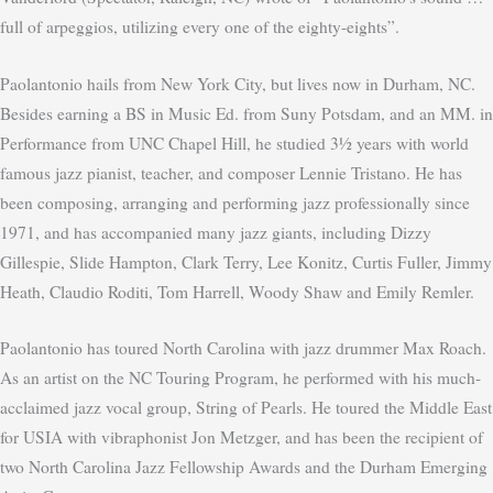
full of arpeggios, utilizing every one of the eighty-eights”.
Paolantonio hails from New York City, but lives now in Durham, NC.
Besides earning a BS in Music Ed. from Suny Potsdam, and an MM. in
Performance from UNC Chapel Hill, he studied 3½ years with world
famous jazz pianist, teacher, and composer Lennie Tristano. He has
been composing, arranging and performing jazz professionally since
1971, and has accompanied many jazz giants, including Dizzy
Gillespie, Slide Hampton, Clark Terry, Lee Konitz, Curtis Fuller, Jimmy
Heath, Claudio Roditi, Tom Harrell, Woody Shaw and Emily Remler.
Paolantonio has toured North Carolina with jazz drummer Max Roach.
As an artist on the NC Touring Program, he performed with his much-
acclaimed jazz vocal group, String of Pearls. He toured the Middle East
for USIA with vibraphonist Jon Metzger, and has been the recipient of
two North Carolina Jazz Fellowship Awards and the Durham Emerging