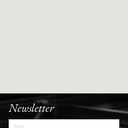
Newsletter
Name