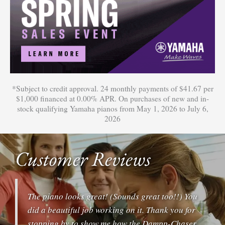
*Subject to credit approval. 24 monthly payments of $41.67 per
$1,000 financed at 0.00% APR. On purchases of new and in-
stock qualifying Yamaha pianos from May 1, 2026 to July 6,
2026
Customer Reviews
The piano looks great! (Sounds great too!!) You
did a beautiful job working on it. Thank you for
stopping by to show me how the Dampp-Chaser