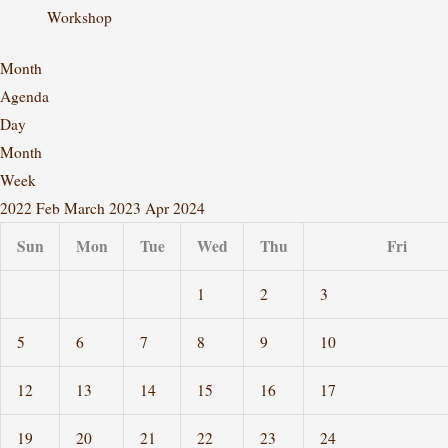
Workshop
Month
Agenda
Day
Month
Week
2022
Feb
March 2023
Apr
2024
Sun
Mon
Tue
Wed
Thu
Fri
1
2
3
5
6
7
8
9
10
12
13
14
15
16
17
19
20
21
22
23
24