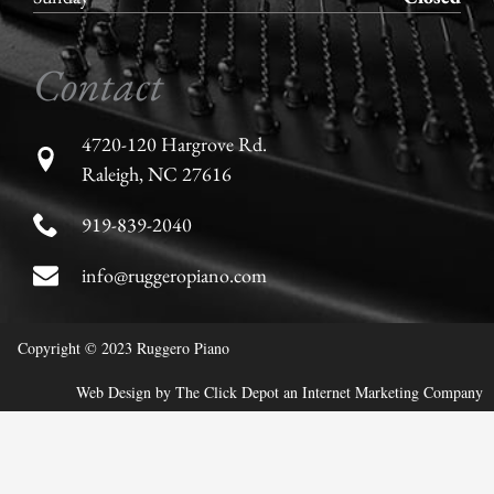
Contact
4720-120 Hargrove Rd.
Raleigh, NC 27616
919-839-2040
info@ruggeropiano.com
Copyright © 2023 Ruggero Piano
Web Design
by
The Click Depot
an
Internet Marketing Company