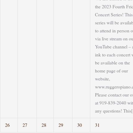
the 2023 Fourth Fri
Concert Series! This
series will be availa
to attend in person o
via live stream on o
YouTube channel – 
ink to each concert w
be available on the
home page of our
website,
www.ruggeropiano.
Please contact our o
at 919-839-2040 wi
any questions! This[.
26
27
28
29
30
31