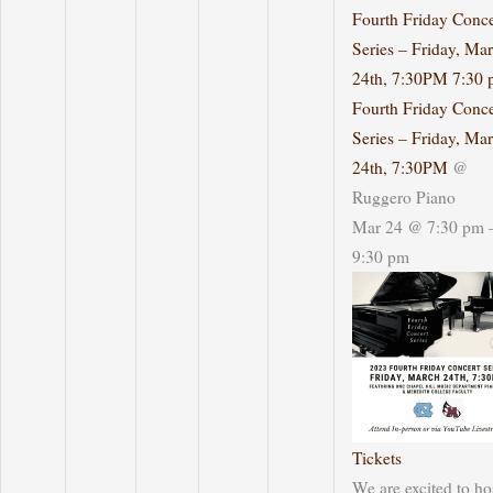
Fourth Friday Conce
Series – Friday, Ma
24th, 7:30PM
7:30 
Fourth Friday Conce
Series – Friday, Ma
24th, 7:30PM
@
Ruggero Piano
Mar 24 @ 7:30 pm 
9:30 pm
Tickets
We are excited to ho