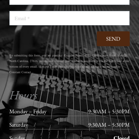
Email
SEND
By submitting this form, you are granting: Ruggero Piano, 4720-120 Hargrove Road, Raleigh,
North Carolina, 27616, permission to email you. You may unsubscribe via the link found at the
bottom of every email. (See our Email Privacy Policy for details.) Emails are serviced by
Constant Contact.
Hours
Monday – Friday
9:30AM – 5:30PM
Saturday
9:30AM – 5:30PM
Sunday
Closed