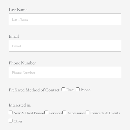
Last Name
Email
Phone Number
Preferred Method of Contact :
Email
Phone
Interested in:
New & Used Pianos
Services
Accessories
Concerts & Events
Other