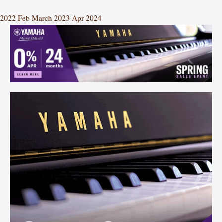
2022
Feb
March 2023
Apr
2024