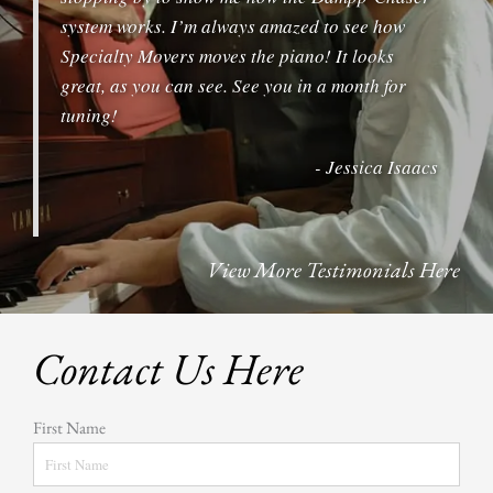
system works. I’m always amazed to see how
Specialty Movers moves the piano! It looks
great, as you can see. See you in a month for
tuning!
- Jessica Isaacs
View More Testimonials Here
Contact Us Here
First Name