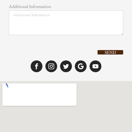
Additional Information
SEND