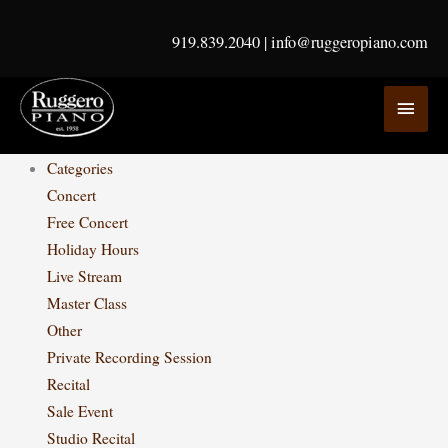
Skip
to
919.839.2040
|
info@ruggeropiano.com
content
MAI
MEN
Categories
Concert
Free Concert
Holiday Hours
Live Stream
Master Class
Other
Private Recording Session
Recital
Sale Event
Studio Recital