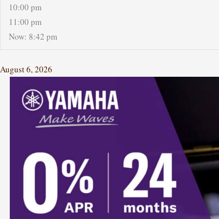
10:00 pm
11:00 pm
Now: 8:42 pm
August 6, 2026