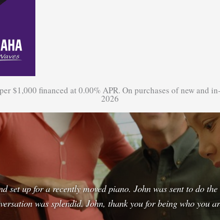
 per $1,000 financed at 0.00% APR. On purchases of new and in
2026
and set up for a recently moved piano. John was sent to do th
rsation was splendid. John, thank you for being who you a