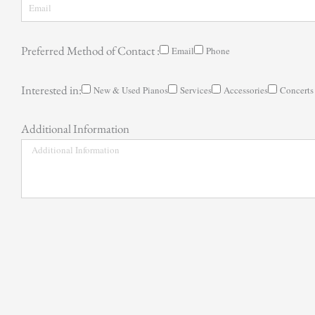
Preferred Method of Contact :
Email
Phone
Interested in:
New & Used Pianos
Services
Accessories
Concerts
Additional Information