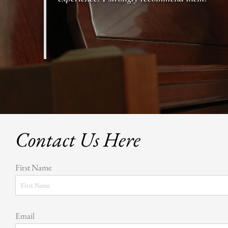
Contact Us Here
First Name
Email