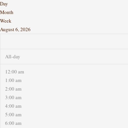
Day
Month
Week
August 6, 2026
All-day
12:00 am
1:00 am
2:00 am
3:00 am
4:00 am
5:00 am
6:00 am