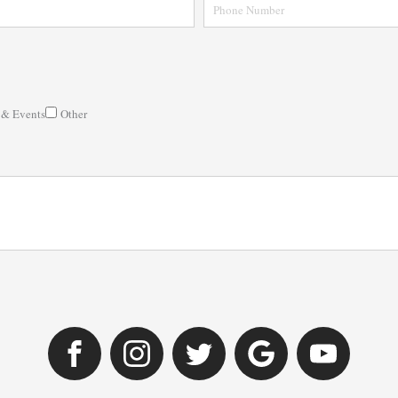
 & Events
Other