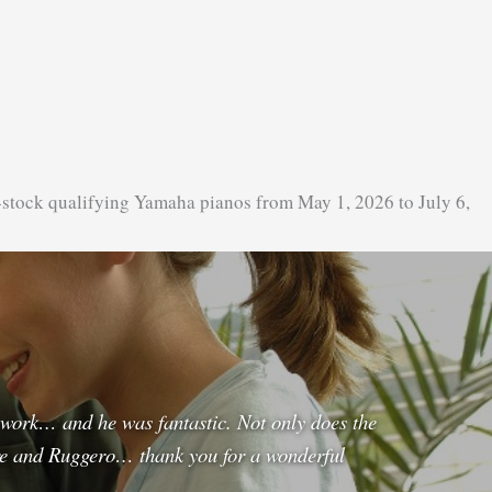
-stock qualifying Yamaha pianos from May 1, 2026 to July 6,
e work… and he was fantastic. Not only does the
re and Ruggero… thank you for a wonderful