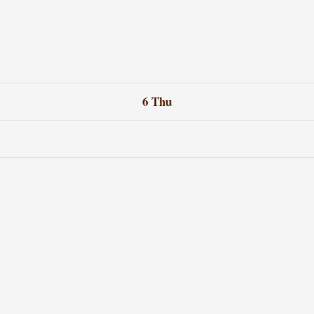
6
Thu