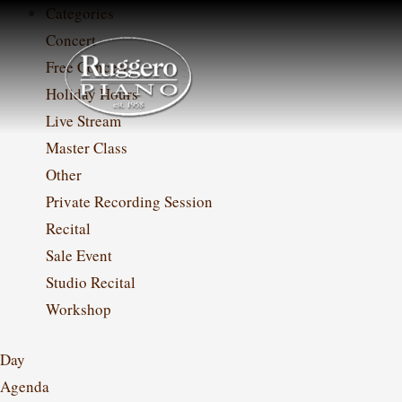
Skip
Categories
to
Concert
content
Free Concert
Holiday Hours
Live Stream
Master Class
Other
Private Recording Session
Recital
Sale Event
Studio Recital
Workshop
Day
Agenda