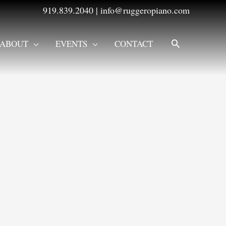
919.839.2040
|
info@ruggeropiano.com
SEARCH
ABOUT
EVENTS
CONTACT