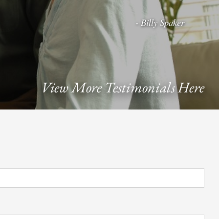
- Billy Spaker
View More Testimonials Here