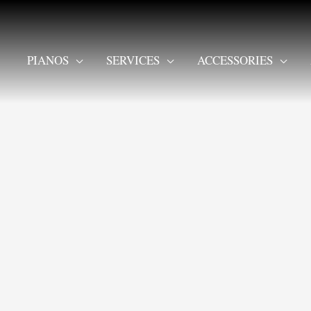
PIANOS
SERVICES
ACCESSORIES