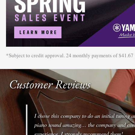
*Subject to credit approval. 24 monthly payments of $41.67
Customer Reviews
I chose this company to do an initial tuning 
piano sound amazing… the company and conve
experience. I strongly recommend them!