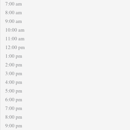
7:00 am
8:00 am
9:00 am
10:00 am
11:00 am
12:00 pm
1:00 pm
2:00 pm
3:00 pm
4:00 pm
5:00 pm
6:00 pm
7:00 pm
8:00 pm
9:00 pm