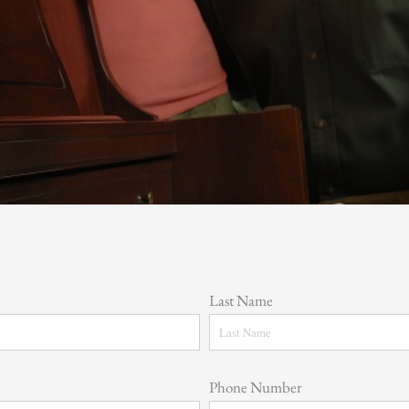
Last Name
Phone Number