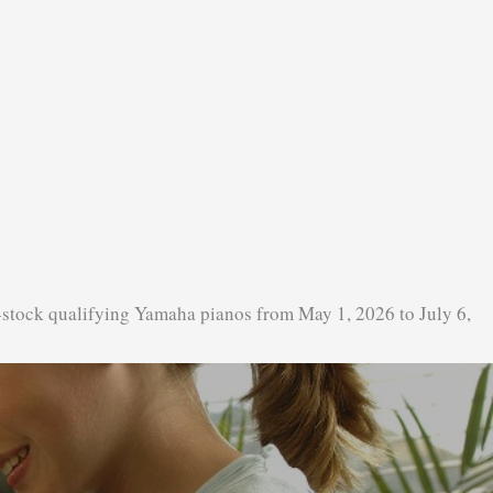
-stock qualifying Yamaha pianos from May 1, 2026 to July 6,