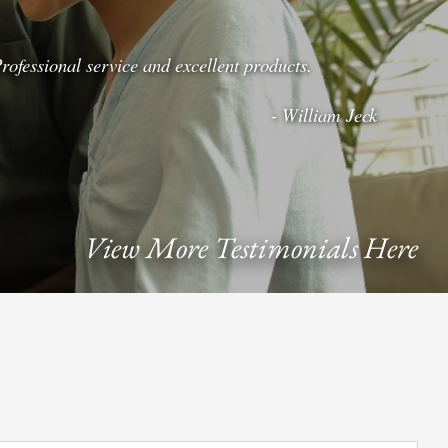
rofessional service and excellent products.
- William Jeck
View More Testimonials Here