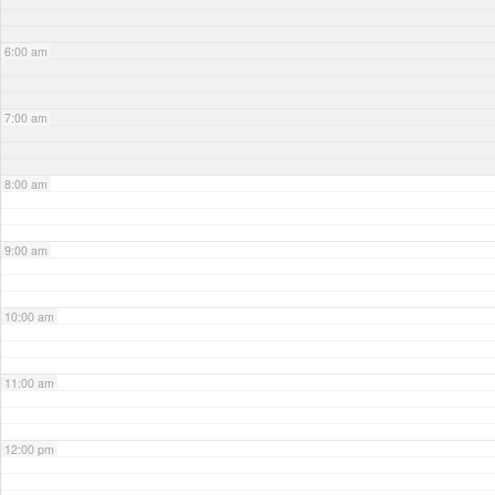
6:00 am
7:00 am
8:00 am
9:00 am
10:00 am
11:00 am
12:00 pm