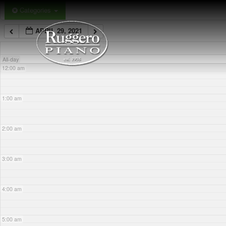
Skip
Categories
to
APRIL 29, 2021
content
All-day
12:00 am
1:00 am
2:00 am
3:00 am
4:00 am
5:00 am