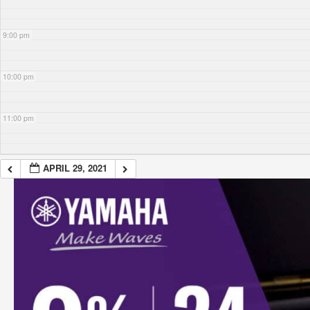
9:00 pm
10:00 pm
11:00 pm
APRIL 29, 2021