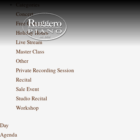
Skip
Categories
to
Concert
content
Free Concert
Holiday Hours
Live Stream
Master Class
Other
Private Recording Session
Recital
Sale Event
Studio Recital
Workshop
Day
Agenda