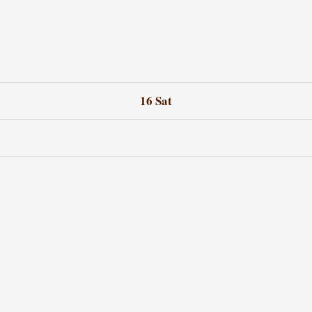
16
Sat