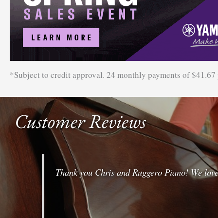
*Subject to credit approval. 24 monthly payments of $41.67
Customer Reviews
Thank you Chris and Ruggero Piano! We love