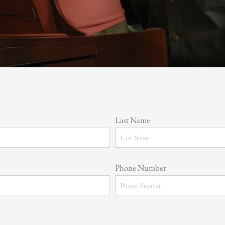
Last Name
Phone Number