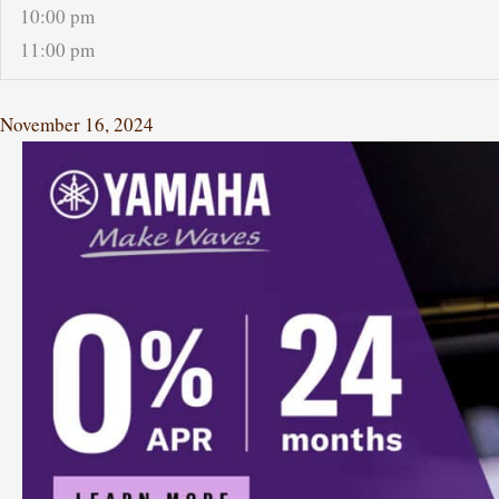
10:00 pm
11:00 pm
November 16, 2024