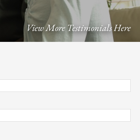
View More Testimonials Here