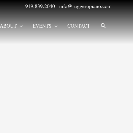
919.839.2040
|
info@ruggeropiano.com
SEARCH
ABOUT
EVENTS
CONTACT