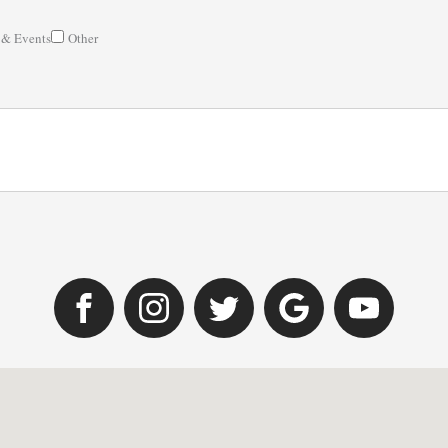
 & Events
Other