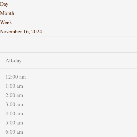
Day
Month
Week
November 16, 2024
All-day
12:00 am
1:00 am
2:00 am
3:00 am
4:00 am
5:00 am
6:00 am