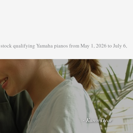
-stock qualifying Yamaha pianos from May 1, 2026 to July 6,
- Karen Dear