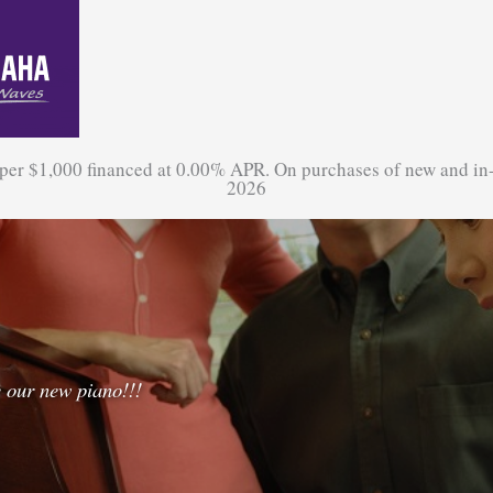
 per $1,000 financed at 0.00% APR. On purchases of new and in
2026
 our new piano!!!