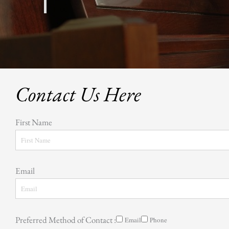
Contact Us Here
First Name
Email
Preferred Method of Contact :
Email
Phone