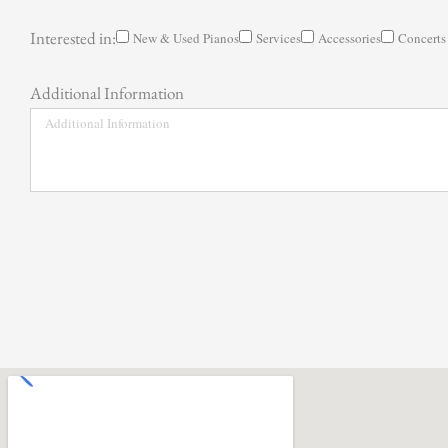
Interested in:
New & Used Pianos
Services
Accessories
Concerts
Additional Information