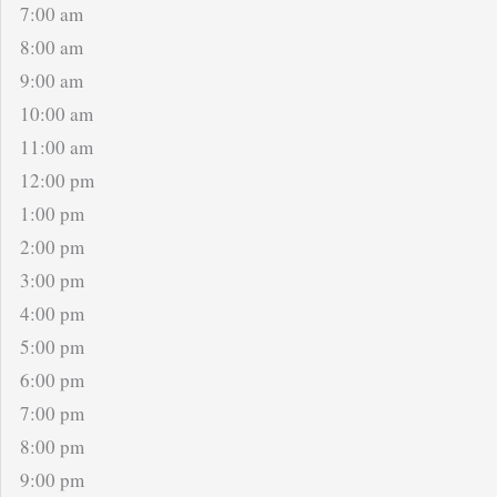
7:00 am
8:00 am
9:00 am
10:00 am
11:00 am
12:00 pm
1:00 pm
2:00 pm
3:00 pm
4:00 pm
5:00 pm
6:00 pm
7:00 pm
8:00 pm
9:00 pm