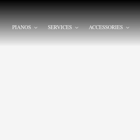
PIANOS
SERVICES
ACCESSORIES