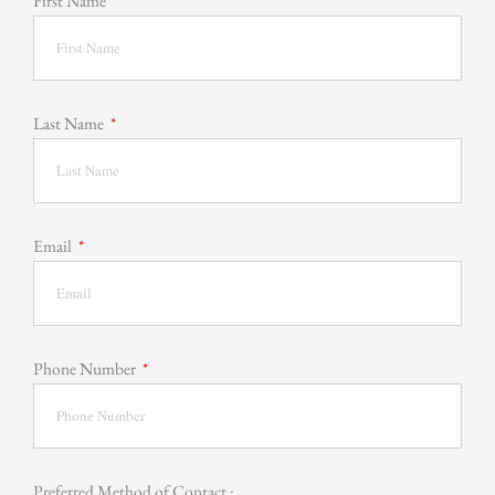
First Name
Last Name
Email
Phone Number
Preferred Method of Contact :