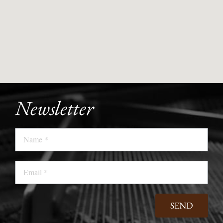
Newsletter
Name
Email
SEND