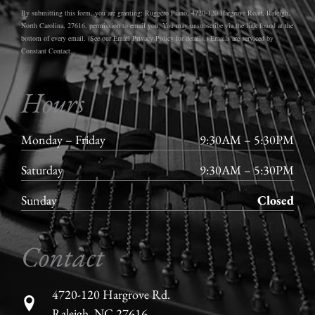
By submitting this form, you are granting: Ruggero Piano, 4720-120 Hargrove Road, Raleigh,
North Carolina, 27616, permission to email you. You may unsubscribe via the link found at the
bottom of every email. (See our Email Privacy Policy for details.) Emails are serviced by
Constant Contact.
Hours
Monday – Friday
9:30AM – 5:30PM
Saturday
9:30AM – 5:30PM
Sunday
Closed
Contact
4720-120 Hargrove Rd.
Raleigh, NC 27616