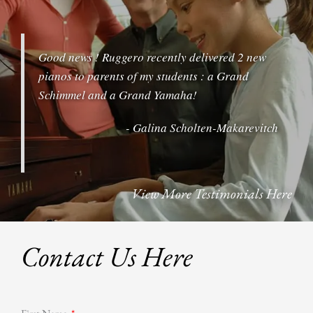
6:00 pm
Good news ! Ruggero recently delivered 2 new
7:00 pm
pianos to parents of my students : a Grand
Schimmel and a Grand Yamaha!
8:00 pm
- Galina Scholten-Makarevitch
9:00 pm
10:00 pm
View More Testimonials Here
11:00 pm
Contact Us Here