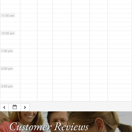
11:00 am
12:00 pm
1:00 pm
2:00 pm
3:00 pm
4:00 pm
Customer Reviews
5:00 pm