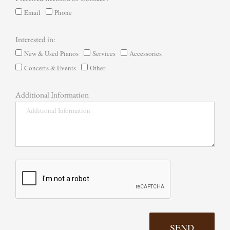
Email
Phone
Interested in:
New & Used Pianos
Services
Accessories
Concerts & Events
Other
Additional Information
SEND