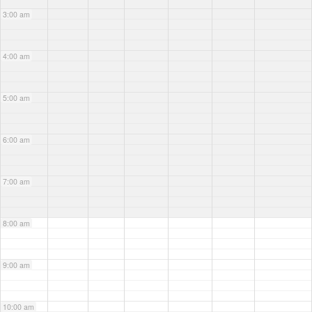
3:00 am
4:00 am
5:00 am
6:00 am
7:00 am
8:00 am
9:00 am
10:00 am