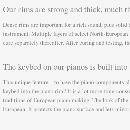
Our rims are strong and thick, much th
Dense rims are important for a rich sound, plus solid 
instrument. Multiple layers of select North-European b
cure separately thereafter. After curing and testing, 
The keybed on our pianos is built into 
This unique feature – to have the piano components al
keybed into the piano rim? It is a lot more time-cons
traditions of European piano making. The look of the e
European. It protects the piano surface and lets minor