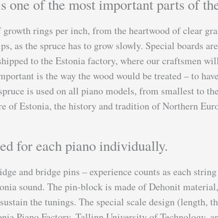
s one of the most important parts of the
 growth rings per inch, from the heartwood of clear gra
lps, as the spruce has to grow slowly. Special boards ar
hipped to the Estonia factory, where our craftsmen will
portant is the way the wood would be treated – to have 
pruce is used on all piano models, from smallest to the
e of Estonia, the history and tradition of Northern Eu
ed for each piano individually.
idge and bridge pins – experience counts as each string
Estonia sound. The pin-block is made of Dehonit materia
 sustain the tunings. The special scale design (length, t
nia Piano Factory, Tallinn University of Technology, a