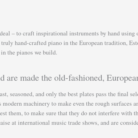
deal – to craft inspirational instruments by hand using o
truly hand-crafted piano in the European tradition, Est
in the pianos we build.
nd are made the old-fashioned, Europea
ast, seasoned, and only the best plates pass the final se
es modern machinery to make even the rough surfaces and
st them, to make sure that they do not interfere with th
praise at international music trade shows, and are cons