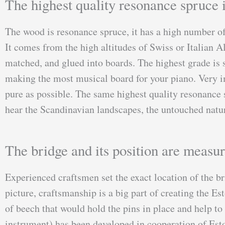
The highest quality resonance spruce i
The wood is resonance spruce, it has a high number of
It comes from the high altitudes of Swiss or Italian A
matched, and glued into boards. The highest grade is s
making the most musical board for your piano. Very im
pure as possible. The same highest quality resonance s
hear the Scandinavian landscapes, the untouched natur
The bridge and its position are measur
Experienced craftsmen set the exact location of the br
picture, craftsmanship is a big part of creating the 
of beech that would hold the pins in place and help to
instrument) has been developed in cooperation of Esto