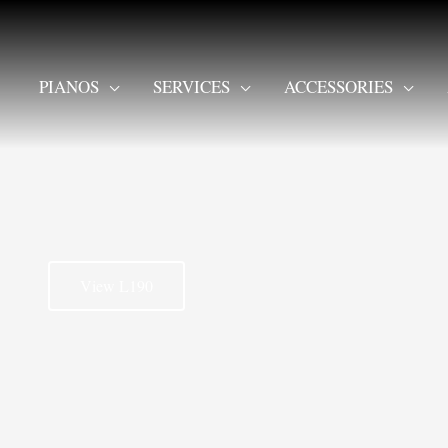
PIANOS
SERVICES
ACCESSORIES
View L190