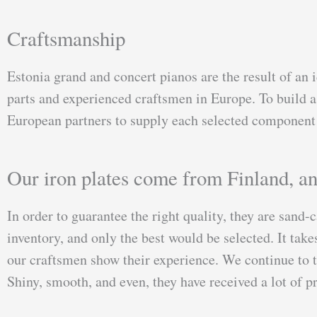
Craftsmanship
Estonia grand and concert pianos are the result of an i
parts and experienced craftsmen in Europe. To build a 
European partners to supply each selected component 
Our iron plates come from Finland, a
In order to guarantee the right quality, they are sand-c
inventory, and only the best would be selected. It tak
our craftsmen show their experience. We continue to te
Shiny, smooth, and even, they have received a lot of 