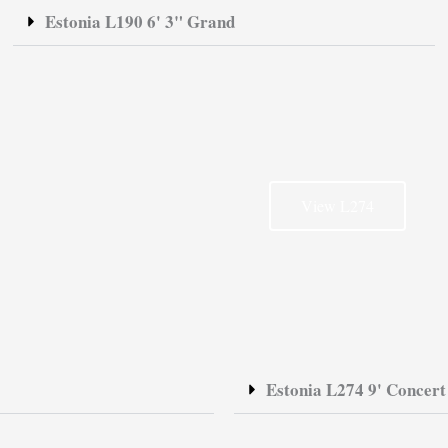
Estonia L190 6' 3" Grand
View L274
Estonia L274 9' Concer