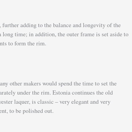
, further adding to the balance and longevity of the
long time; in addition, the outer frame is set aside to
nts to form the rim.
many other makers would spend the time to set the
rately under the rim. Estonia continues the old
ster laquer, is classic – very elegant and very
nt, to be polished out.