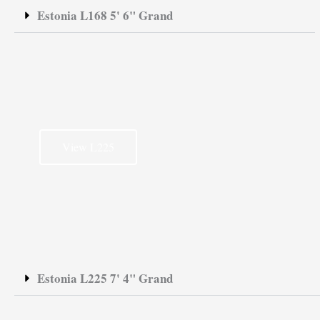
Estonia L168 5' 6" Grand
View L225
Estonia L225 7' 4" Grand