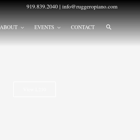
919.839.2040
|
info@ruggeropiano.com
SEARCH
ABOUT
EVENTS
CONTACT
View L210