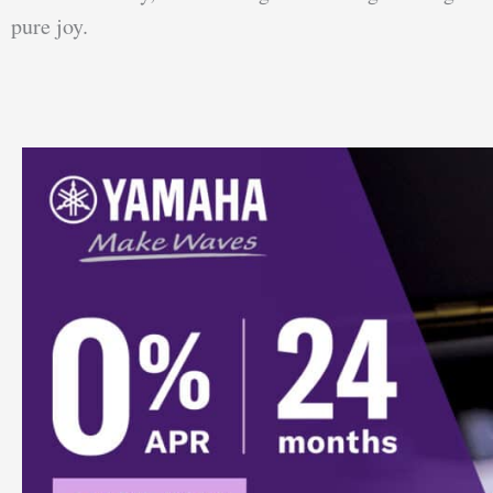
pure joy.