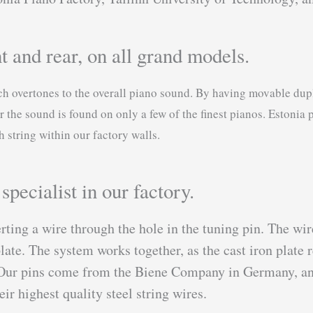
t and rear, on all grand models.
ich overtones to the overall piano sound. By having movable dup
r the sound is found on only a few of the finest pianos. Estonia 
string within our factory walls.
pecialist in our factory.
rting a wire through the hole in the tuning pin. The wi
late. The system works together, as the cast iron plate r
s. Our pins come from the Biene Company in Germany, and
r highest quality steel string wires.