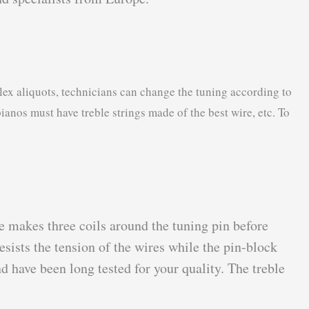
lex aliquots, technicians can change the tuning according to
pianos must have treble strings made of the best wire, etc. To
re makes three coils around the tuning pin before
esists the tension of the wires while the pin-block
 have been long tested for your quality. The treble