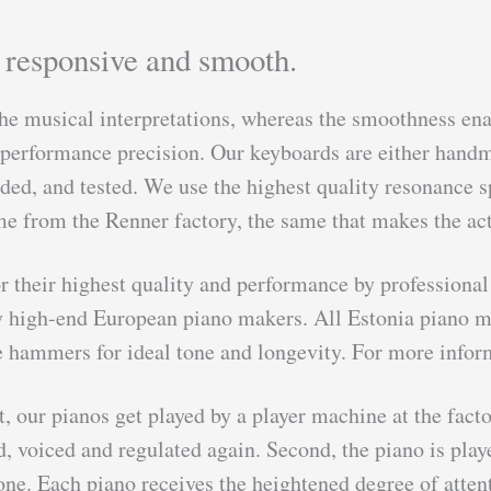
t responsive and smooth.
he musical interpretations, whereas the smoothness enab
d performance precision. Our keyboards are either hand
ed, and tested. We use the highest quality resonance sp
me from the Renner factory, the same that makes the act
for their highest quality and performance by professi
 high-end European piano makers. All Estonia piano mod
hammers for ideal tone and longevity. For more inform
t, our pianos get played by a player machine at the facto
ed, voiced and regulated again. Second, the piano is pl
ne. Each piano receives the heightened degree of atten