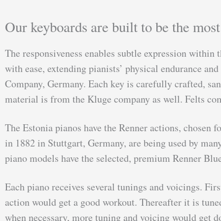
Our keyboards are built to be the mos
The responsiveness enables subtle expression within t
with ease, extending pianists’ physical endurance an
Company, Germany. Each key is carefully crafted, sand
material is from the Kluge company as well. Felts co
The Estonia pianos have the Renner actions, chosen 
in 1882 in Stuttgart, Germany, are being used by many
piano models have the selected, premium Renner Blue 
Each piano receives several tunings and voicings. Firs
action would get a good workout. Thereafter it is tun
when necessary, more tuning and voicing would get do