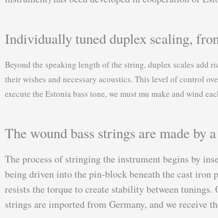
Individually tuned duplex scaling, fron
Beyond the speaking length of the string, duplex scales add r
their wishes and necessary acoustics. This level of control ove
execute the Estonia bass tone, we must mu make and wind each 
The wound bass strings are made by a s
The process of stringing the instrument begins by inse
being driven into the pin-block beneath the cast iron p
resists the torque to create stability between tuning
strings are imported from Germany, and we receive thei