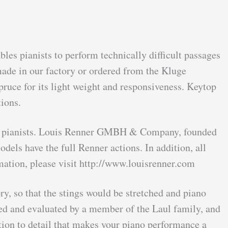
les pianists to perform technically difficult passages
made in our factory or ordered from the Kluge
ruce for its light weight and responsiveness. Keytop
ions.
onal pianists. Louis Renner GMBH & Company, founded
els have the full Renner actions. In addition, all
ation, please visit http://www.louisrenner.com
ry, so that the stings would be stretched and piano
ayed and evaluated by a member of the Laul family, and
tion to detail that makes your piano performance a