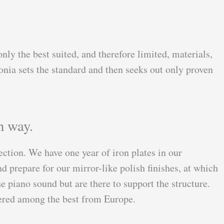
nly the best suited, and therefore limited, materials,
onia sets the standard and then seeks out only proven
n way.
lection. We have one year of iron plates in our
 prepare for our mirror-like polish finishes, at which
e piano sound but are there to support the structure.
idered among the best from Europe.