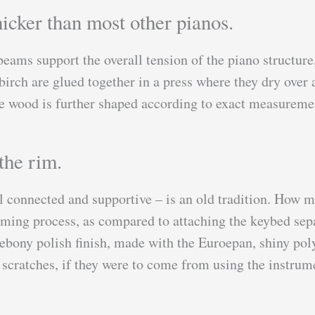
icker than most other pianos.
beams support the overall tension of the piano structure
irch are glued together in a press where they dry over a 
the wood is further shaped according to exact measureme
the rim.
l connected and supportive – is an old tradition. How 
uming process, as compared to attaching the keybed sepa
bony polish finish, made with the Euroepan, shiny polye
 scratches, if they were to come from using the instrume