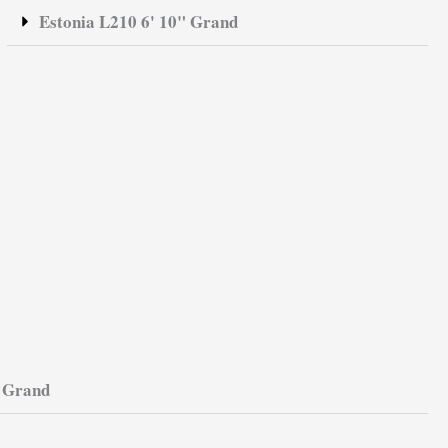
Estonia L210 6' 10" Grand
t Grand