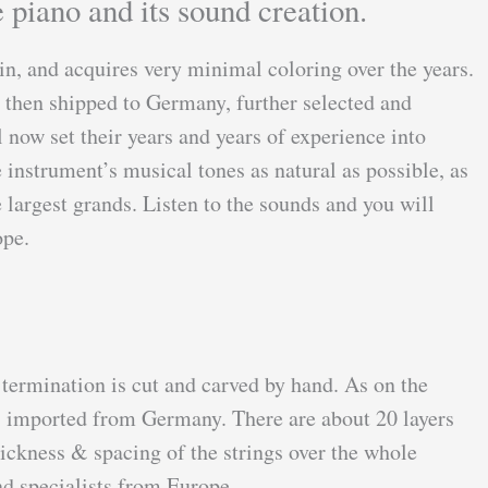
 piano and its sound creation.
in, and acquires very minimal coloring over the years.
e then shipped to Germany, further selected and
 now set their years and years of experience into
instrument’s musical tones as natural as possible, as
 largest grands. Listen to the sounds and you will
rope.
 termination is cut and carved by hand. As on the
l, imported from Germany. There are about 20 layers
hickness & spacing of the strings over the whole
nd specialists from Europe.